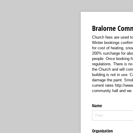
Bralorne Comm
Church fees are used to
Winter bookings confirm
for cost of heating, sno
200% surcharge for abo
people. Once booking for
regulations. There is no
the Church and will com
building is not in use. 
damage the paint. Smokin
current rates http://ww
community hall and we 
Name
Organization