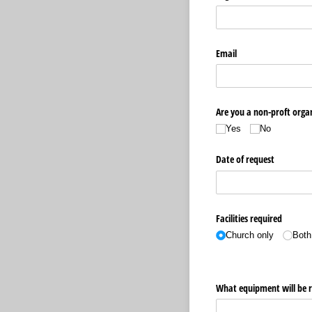
Email
Are you a non-proft organ
Yes
No
Date of request
Facilities required
Church only
Both
What equipment will be re