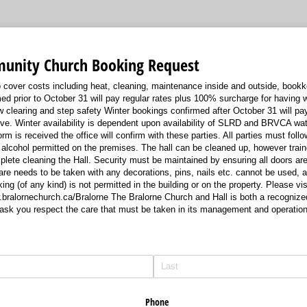
unity Church Booking Request
 cover costs including heat, cleaning, maintenance inside and outside, book
ed prior to October 31 will pay regular rates plus 100% surcharge for having w
w clearing and step safety Winter bookings confirmed after October 31 will pay
ve. Winter availability is dependent upon availability of SLRD and BRVCA wa
m is received the office will confirm with these parties. All parties must follo
 alcohol permitted on the premises. The hall can be cleaned up, however train
plete cleaning the Hall. Security must be maintained by ensuring all doors ar
Care needs to be taken with any decorations, pins, nails etc. cannot be used, 
g (of any kind) is not permitted in the building or on the property. Please vis
w.bralornechurch.ca/Bralorne The Bralorne Church and Hall is both a recognized
ask you respect the care that must be taken in its management and operation
Phone