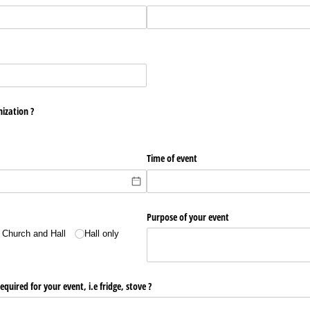
ization ?
Time of event
Purpose of your event
 Church and Hall
Hall only
quired for your event, i.e fridge, stove ?