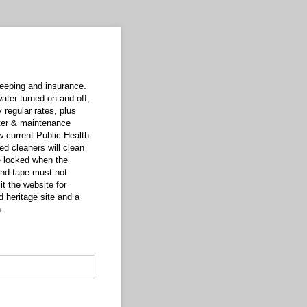
keeping and insurance.
ater turned on and off,
 regular rates, plus
ter & maintenance
w current Public Health
ed cleaners will clean
e locked when the
and tape must not
it the website for
 heritage site and a
.