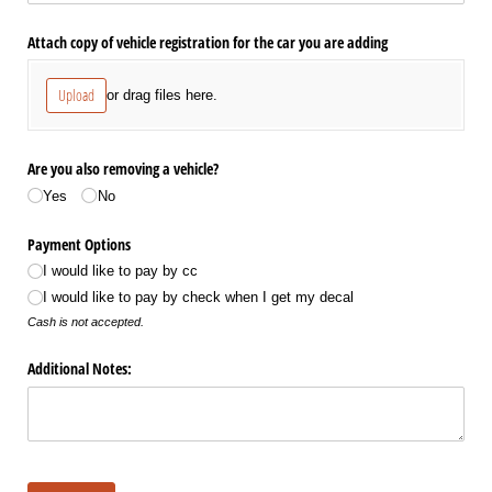
Attach copy of vehicle registration for the car you are adding
Upload
or drag files here.
Are you also removing a vehicle?
Yes
No
Payment Options
I would like to pay by cc
I would like to pay by check when I get my decal
Cash is not accepted.
Additional Notes: