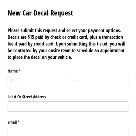
New Car Decal Request
Please submit this request and select your payment options.
Decals are $15 paid by check or credit card, plus a transaction
fee if paid by credit card. Upon submitting this ticket, you will
be contacted by your onsite team to schedule an appointment
to place the decal on your vehicle.
Name
(required)
*
Lot # Or Street Address
Email
(required)
*