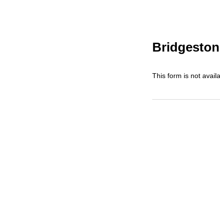
Bridgeston
This form is not availa