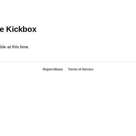
e Kickbox
ble at this time.
Report Abuse
Terms of Service