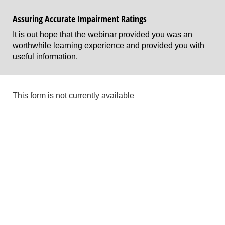
Assuring Accurate Impairment Ratings
It is out hope that the webinar provided you was an
worthwhile learning experience and provided you with
useful information.
This form is not currently available