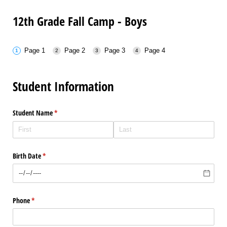
12th Grade Fall Camp - Boys
Page 1
Page 2
Page 3
Page 4
Student Information
Student Name
(required)
*
Birth Date
(required)
*
Phone
(required)
*