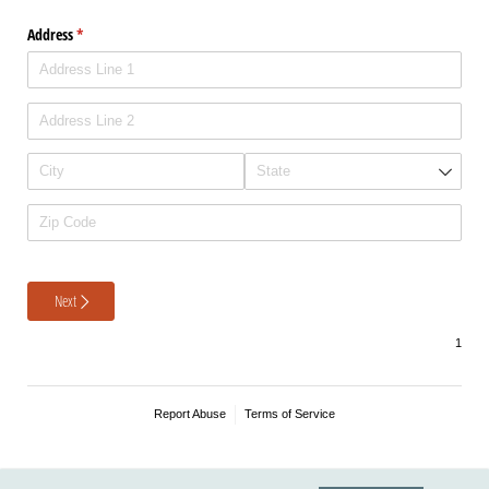
Address
(required)
*
Next
Report Abuse
Terms of Service