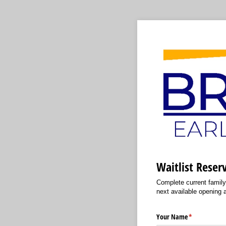
Waitlist Reser
Complete current family 
next available opening at
Your Name
(required)
*