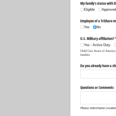
My family’s status with D
Eligible
Approve
Employee of a TriShare 
Yes
No
U.S. Military affiliation?
(
Yes - Active Duty
Child Care Aware of America 
families.
Do you already have a chil
Questions or Comments
Please select/name Location