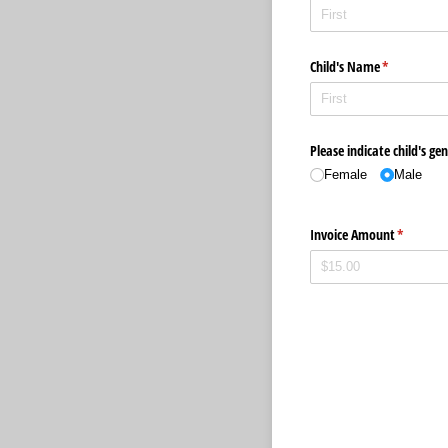
Child's Name
(required)
*
Please indicate child's ge
Female
Male
Invoice Amount
(required
*