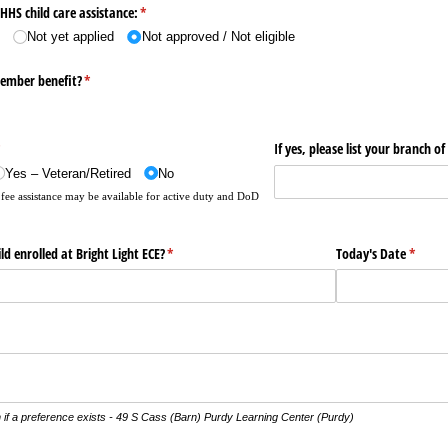
HHS child care assistance:
(required)
*
d
Not yet applied
Not approved /​ Not eligible
member benefit?
(required)
*
required)
*
If yes, please list your branch of
Yes – Veteran/​Retired
No
fee assistance may be available for active duty and DoD
d enrolled at Bright Light ECE?
(required)
*
Today's Date
(requir
*
 if a preference exists - 49 S Cass (Barn) Purdy Learning Center (Purdy)