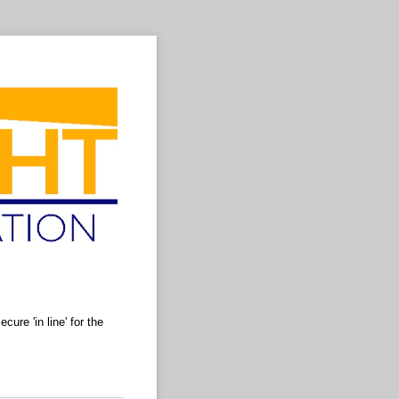
ure 'in line' for the