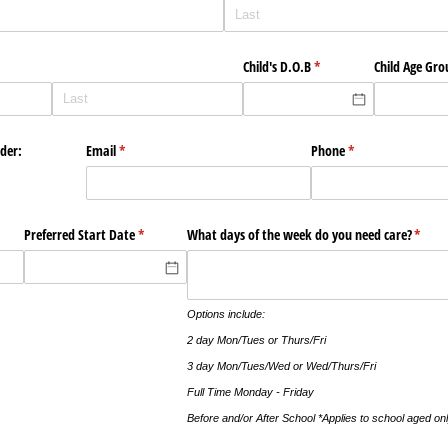
Child's D.O.B
(required)
*
Child Age Gro
nder:
Email
(required)
*
Phone
(required)
*
)
Preferred Start Date
(required)
*
What days of the week do you need care?
(requi
*
Options include:
2 day Mon/Tues or Thurs/Fri
3 day Mon/Tues/Wed or Wed/Thurs/Fri
Full Time Monday - Friday
Before and/or After School *Applies to school aged onl