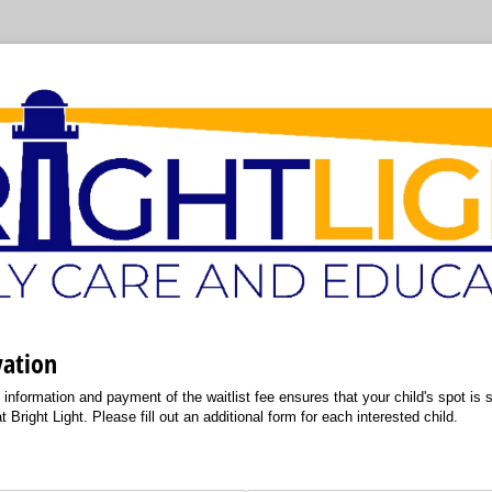
vation
information and payment of the waitlist fee ensures that your child's spot is sec
 Bright Light. Please fill out an additional form for each interested child.