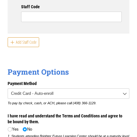
Staff Code
Add Staff Code
Payment Options
Payment Method
To pay by check, cash, or ACH, please call (408) 366-1129.
I have read and understand the Terms and Conditions and agree to
be bound by them.
Yes
No
1. Students attending Brighter Future Learning Center should be at a maturity level