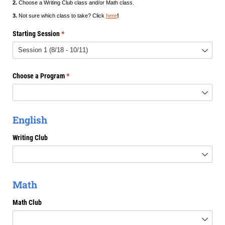
2.
Choose a Writing Club class and/or Math class.
3.
Not sure which class to take? Click
here
!
Starting Session
(required)
*
Choose a Program
(required)
*
English
Writing Club
Math
Math Club