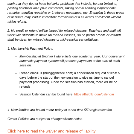
such that they do not have behavior problems that include, but not limited to,
posting hateful or disruptive comments, taking part in sending inappropriate
remarks, sending repetitive or irrelevant messages, etc. Engaging in these types
of activities may lead to immediate termination of a student’s enrollment without
tuition refund.
2. No credit or refund will be issued for missed classes. Teachers and staff will
work with students to make up missed classes, so no partial credits or refunds
shall be given for missed classes or mid-session cancellations.
3. Membership Payment Policy:
Membership at Brighter Future lasts one academic year. Our convenient
automatic payment system will process payments at the start of each
session.
Please email us (billing@thebflc.com) a cancellation request at least 5
days before the start of the new session to give us time to cancel
payment processing. Once the session has started, there will be no
refunds.
Session Calendar can be found here:
https://thebflc.com/calendar
4. New families are bound to our policy of a one-time $50 registration fee.
Center Policies are subject to change without notice.
Click here to read the waiver and release of liability