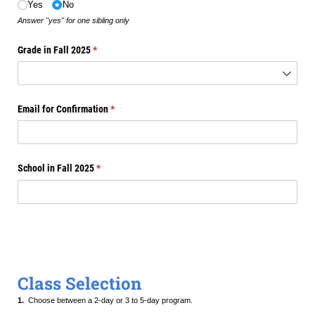
Yes
No
Answer "yes" for one sibling only
Grade in Fall 2025
(required)
*
Email for Confirmation
(required)
*
School in Fall 2025
(required)
*
Class Selection
1.
Choose between a 2-day or 3 to 5-day program.