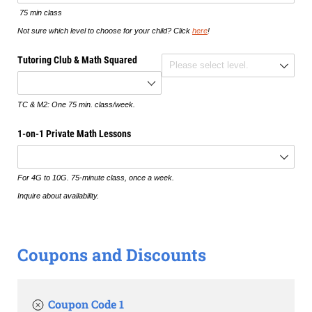
75 min class
Not sure which level to choose for your child? Click
here
!
Tutoring Club & Math Squared
TC Level
TC & M2: One 75 min. class/week.
1-on-1 Private Math Lessons
For 4G to 10G. 75-minute class, once a week.
Inquire about availability.
Coupons and Discounts
Coupon Code 1