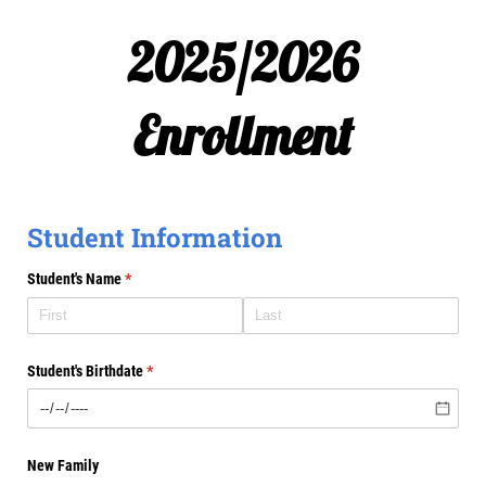
2025/2026
Enrollment
Student Information
Student's Name
(required)
*
Student's Birthdate
(required)
*
New Family