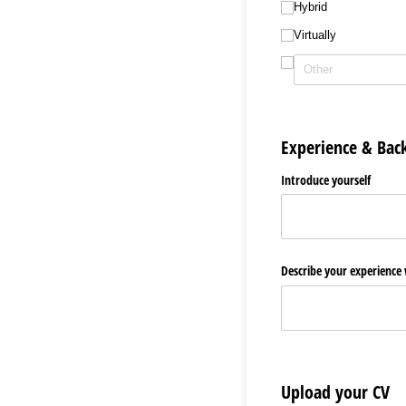
Hybrid
Virtually
Experience & Bac
Introduce yourself
Describe your experience
Upload your CV