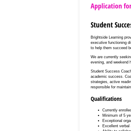
Application fo
Student Succe
Brightside Learning pro
executive functioning di
to help them succeed bot
We are currently seekin
evening, and weekend h
Student Success Coaches
academic success. Coach
strategies, active read
responsible for maintai
Qualifications
Currently enrolle
Minimum of 5 yea
Exceptional organ
Excellent verbal