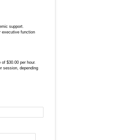
demic support.
r executive function
 of $30.00 per hour.
er session, depending