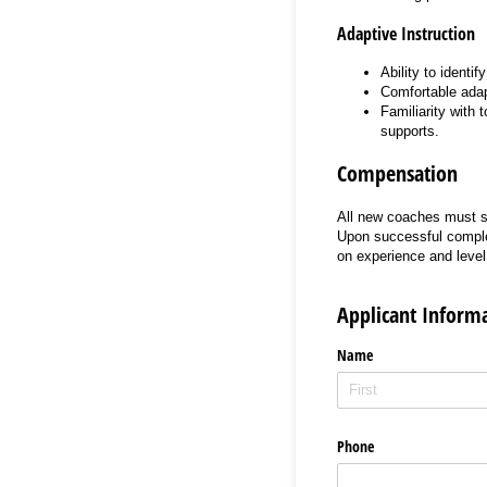
Adaptive Instruction
Ability to identi
Comfortable adapt
Familiarity with 
supports.
Compensation
All new coaches must su
Upon successful comple
on experience and leve
Applicant Inform
Name
Phone