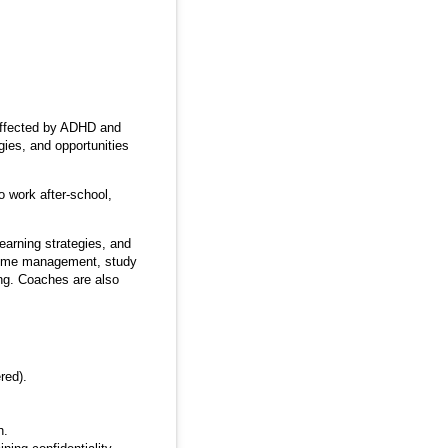
 affected by ADHD and
gies, and opportunities
 work after-school,
earning strategies, and
 time management, study
ing. Coaches are also
red).
h.