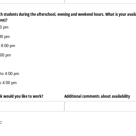
th students during the afterschool, evening and weekend hours. What is your availa
une)?
00 pm
:00 pm
 8:00 pm
:00 pm
 to 4:00 pm
o 4:00 pm
 would you like to work?
Additional comments about availability
: