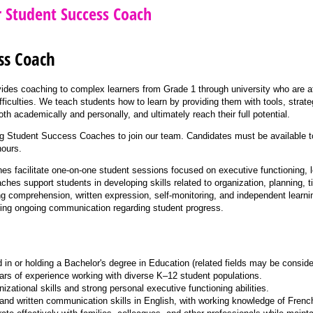
r Student Success Coach
ss Coach
vides coaching to complex learners from Grade 1 through university who are
fficulties. We teach students how to learn by providing them with tools, strate
h academically and personally, and ultimately reach their full potential.
g Student Success Coaches to join our team. Candidates must be available to
ours.
 facilitate one-on-one student sessions focused on executive functioning, l
es support students in developing skills related to organization, planning,
ing comprehension, written expression, self-monitoring, and independent learn
ning ongoing communication regarding student progress.
d in or holding a Bachelor's degree in Education (related fields may be conside
rs of experience working with diverse K–12 student populations.
izational skills and strong personal executive functioning abilities.
 and written communication skills in English, with working knowledge of Frenc