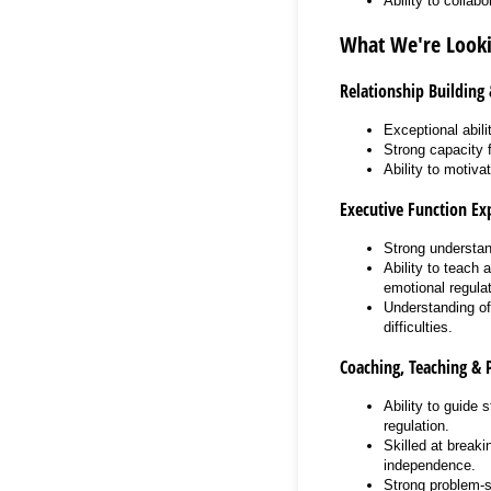
Ability to collab
What We're Looki
Relationship Building
Exceptional abili
Strong capacity 
Ability to motiva
Executive Function Exp
Strong understand
Ability to teach 
emotional regulat
Understanding of
difficulties.
Coaching, Teaching & 
Ability to guide 
regulation.
Skilled at break
independence.
Strong problem-so