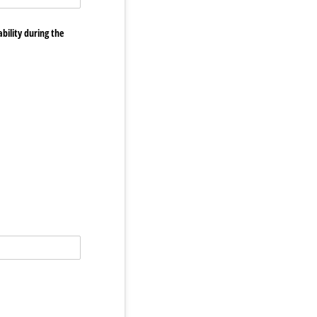
bility during the