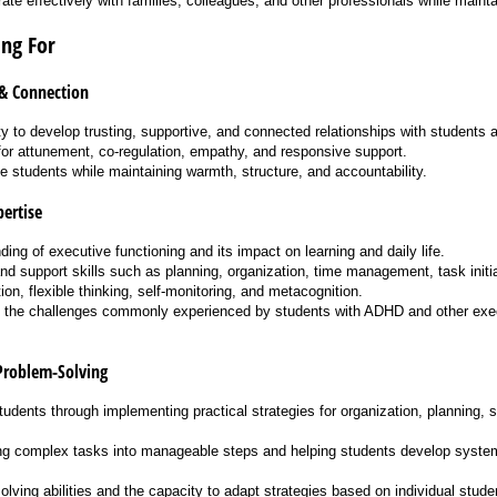
orate effectively with families, colleagues, and other professionals while maintai
ng For
 & Connection
ty to develop trusting, supportive, and connected relationships with students a
for attunement, co-regulation, empathy, and responsive support.
te students while maintaining warmth, structure, and accountability.
ertise
ing of executive functioning and its impact on learning and daily life.
and support skills such as planning, organization, time management, task init
ion, flexible thinking, self-monitoring, and metacognition.
 the challenges commonly experienced by students with ADHD and other exec
Problem-Solving
students through implementing practical strategies for organization, planning, s
ing complex tasks into manageable steps and helping students develop syste
lving abilities and the capacity to adapt strategies based on individual stude