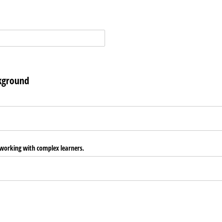
kground
 working with complex learners.