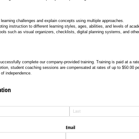
fy learning challenges and explain concepts using multiple approaches.
ing instruction to different learning styles, ages, abilities, and levels of aca
tools such as visual organizers, checklists, digital planning systems, and othe
ccessfully complete our company-provided training. Training is paid at a rate
tion, student coaching sessions are compensated at rates of up to $50.00 p
l of independence.
ation
Email