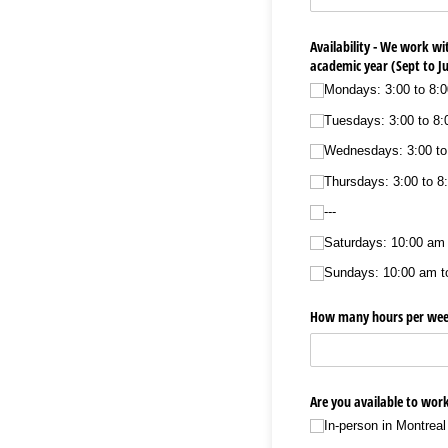
Availability - We work wi
academic year (Sept to J
Mondays: 3:00 to 8:
Tuesdays: 3:00 to 8
Wednesdays: 3:00 to
Thursdays: 3:00 to 8
---
Saturdays: 10:00 am
Sundays: 10:00 am t
How many hours per week
Are you available to work
In-person in Montreal