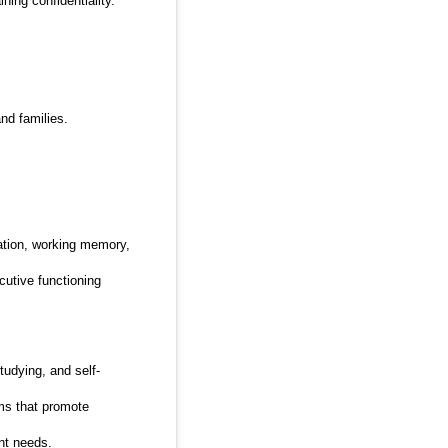
ning confidentiality.
nd families.
iation, working memory,
utive functioning
tudying, and self-
ms that promote
nt needs.