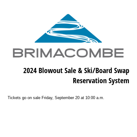
2024 Blowout Sale & Ski/Board Swap
Reservation System
Tickets go on sale Friday, September 20 at 10:00 a.m.