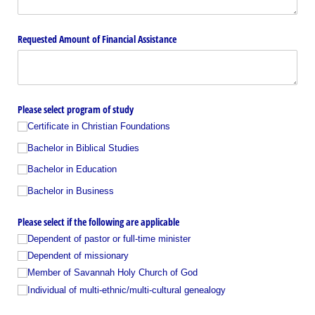
Requested Amount of Financial Assistance
Please select program of study
Certificate in Christian Foundations
Bachelor in Biblical Studies
Bachelor in Education
Bachelor in Business
Please select if the following are applicable
Dependent of pastor or full-time minister
Dependent of missionary
Member of Savannah Holy Church of God
Individual of multi-ethnic/​multi-cultural genealogy