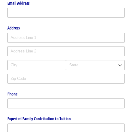
Email Address
Address
Phone
Expected Family Contribution to Tuition