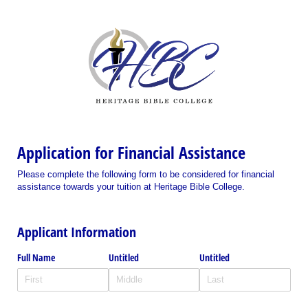
Application for Financial Assistance
Please complete the following form to be considered for financial
assistance towards your tuition at Heritage Bible College.
Applicant Information
Full Name
Untitled
Untitled