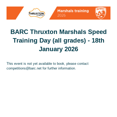
BARC Thruxton Marshals Speed
Training Day (all grades) - 18th
January 2026
This event is not yet available to book, please contact
competitions@barc.net for further information.