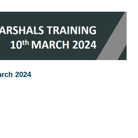
arch 2024