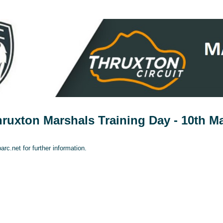
uxton Marshals Training Day - 10th M
rc.net for further information.