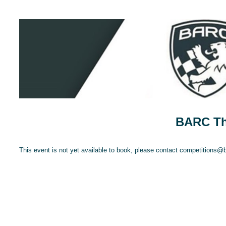
BARC Thr
This event is not yet available to book, please contact competitions@ba