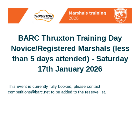
BARC Thruxton Training Day
Novice/Registered Marshals (less
than 5 days attended) - Saturday
17th January 2026
This event is currently fully booked, please contact
competitions@barc.net to be added to the reserve list.