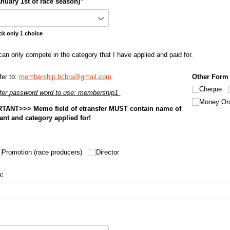
nuary 1st of race season)
(required)
*
ck only 1 choice
an only compete in the category that I have applied and paid for.
can only compete in the category that I have applied and paid for.
fer to:
membership.bcbra@gmail.com
Other Form
Cheque
fer password word to use: membership1
Money Or
TANT>>> Memo field of etransfer MUST contain name of
icant and category applied for!
Promotion (race producers)
Director
: