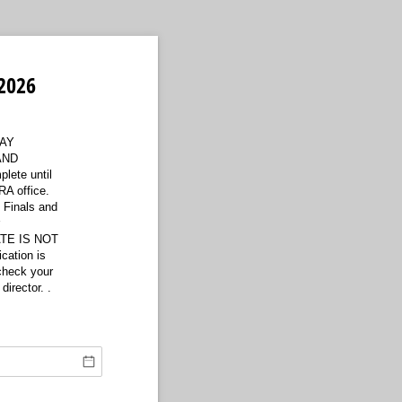
2026
AY
AND
ete until
A office.
e Finals and
r
ATE IS NOT
cation is
 check your
director. .
ired)