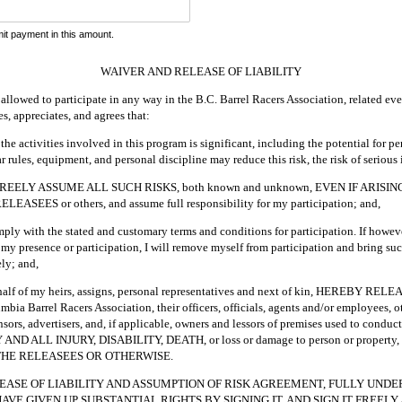
it payment in this amount.
WAIVER AND RELEASE OF LIABILITY
allowed to participate in any way in the B.C. Barrel Racers Association, related even
, appreciates, and agrees that:
 the activities involved in this program is significant, including the potential for 
r rules, equipment, and personal discipline may reduce this risk, the risk of serious 
REELY ASSUME ALL SUCH RISKS, both known and unknown, EVEN IF ARISI
SEES or others, and assume full responsibility for my participation; and,
omply with the stated and customary terms and conditions for participation. If howe
my presence or participation, I will remove myself from participation and bring such
ly; and,
behalf of my heirs, assigns, personal representatives and next of kin, HEREBY R
 Barrel Racers Association, their officers, officials, agents and/or employees, ot
ors, advertisers, and, if applicable, owners and lessors of premises used to conduct
ND ALL INJURY, DISABILITY, DEATH, or loss or damage to person or prope
THE RELEASEES OR OTHERWISE.
LEASE OF LIABILITY AND ASSUMPTION OF RISK AGREEMENT, FULLY UNDE
AVE GIVEN UP SUBSTANTIAL RIGHTS BY SIGNING IT, AND SIGN IT FREEL