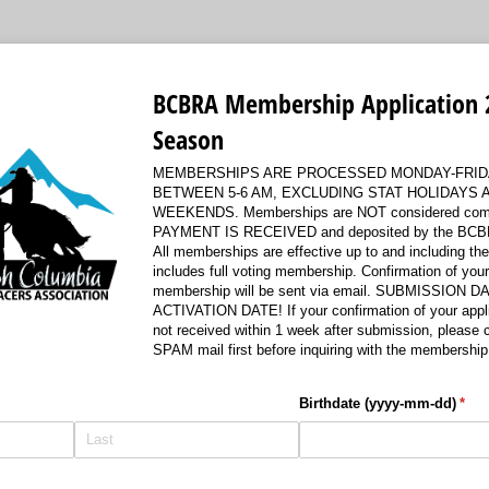
BCBRA Membership Application 
Season
MEMBERSHIPS ARE PROCESSED MONDAY-FRID
BETWEEN 5-6 AM, EXCLUDING STAT HOLIDAYS 
WEEKENDS. Memberships are NOT considered compl
PAYMENT IS RECEIVED and deposited by the BCBR
All memberships are effective up to and including th
includes full voting membership. Confirmation of you
membership will be sent via email. SUBMISSION D
ACTIVATION DATE! If your confirmation of your appli
not received within 1 week after submission, please
SPAM mail first before inquiring with the membership 
Birthdate (yyyy-mm-dd)
(requ
*