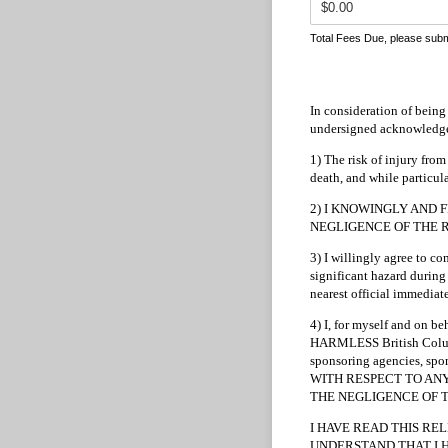
Total Fees Due, please subm
In consideration of being 
undersigned acknowledges
1) The risk of injury from
death, and while particula
2) I KNOWINGLY AND F
NEGLIGENCE OF THE RELEA
3) I willingly agree to c
significant hazard during 
nearest official immediate
4) I, for myself and on 
HARMLESS British Columbia
sponsoring agencies, spons
WITH RESPECT TO ANY A
THE NEGLIGENCE OF 
I HAVE READ THIS RE
UNDERSTAND THAT I H