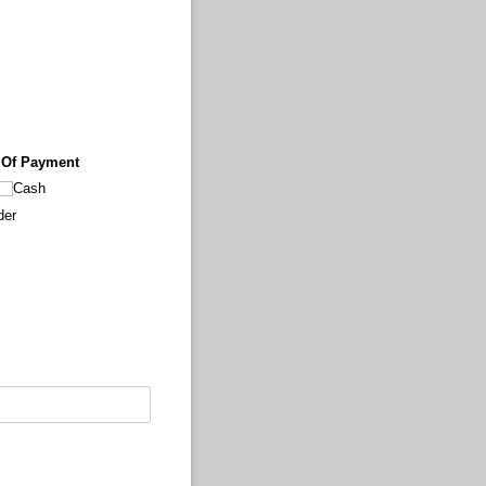
 Of Payment
Cash
der