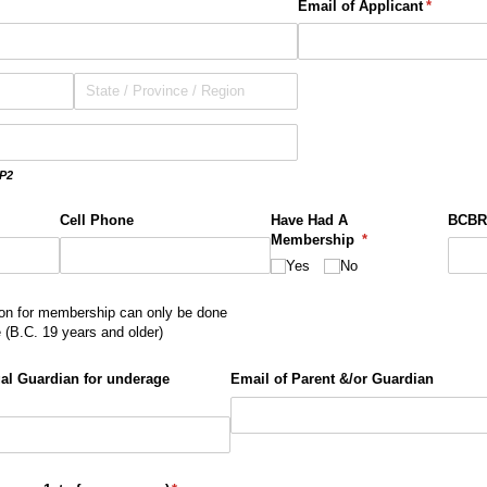
Email of Applicant
(required
*
P2
Cell Phone
Have Had A
BCBR
Membership
(required)
*
Yes
No
n for membership can only be done
e (B.C. 19 years and older)
al Guardian for underage
Email of Parent &/​or Guardian