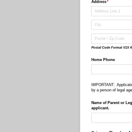
Address
(required)
*
Postal Code Format V1X 4
Home Phone
IMPORTANT: Applicatio
by a person of legal ag
Name of Parent or Leg
applicant.