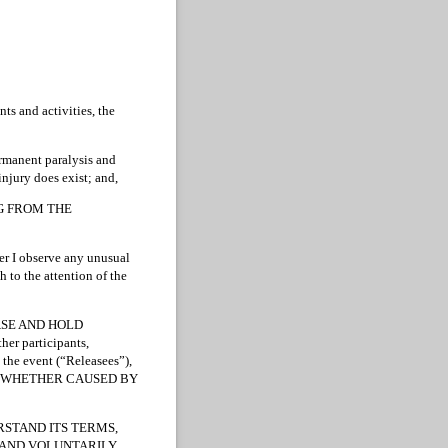
ts and activities, the
permanent paralysis and
injury does exist; and,
NG FROM THE
ver I observe any unusual
 to the attention of the
ELEASE AND HOLD
her participants,
 the event (“Releasees”),
rty, WHETHER CAUSED BY
RSTAND ITS TERMS,
Y AND VOLUNTARILY