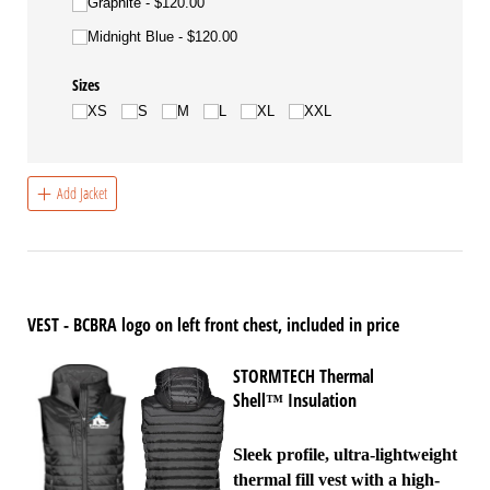
Graphite
$120.00
Midnight Blue
$120.00
Sizes
XS
S
M
L
XL
XXL
Add Jacket
VEST - BCBRA logo on left front chest, included in price
STORMTECH Thermal
Shell
Insulation
™
Sleek profile, ultra-lightweight
thermal fill vest with a high-