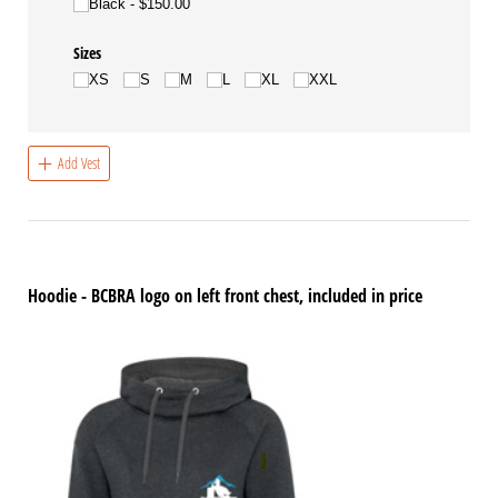
Black
$150.00
Sizes
XS
S
M
L
XL
XXL
Add Vest
Hoodie - BCBRA logo on left front chest, included in price