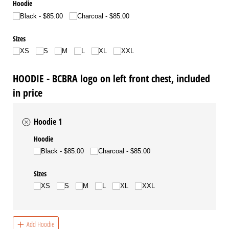
Hoodie
Black
$85.00
Charcoal
$85.00
Sizes
XS
S
M
L
XL
XXL
HOODIE - BCBRA logo on left front chest, included
in price
Hoodie 1
Hoodie
Black
$85.00
Charcoal
$85.00
Sizes
XS
S
M
L
XL
XXL
Add Hoodie