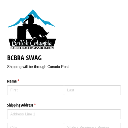
BCBRA SWAG
Shipping will be through Canada Post
Name
(required)
*
Shipping Address
(required)
*