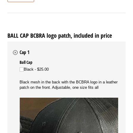
BALL CAP BCBRA logo patch, included in price
Cap 1
Ball Cap
Black
$25.00
Black mesh in the back with the BCBRA logo in a leather
patch on the front. Adjustable, one size fits all