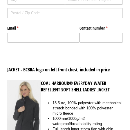
Email
(required)
*
Contact number
(required)
*
JACKET - BCBRA logo on left front chest, included in price
COAL HARBOUR® EVERYDAY WATER
REPELLENT SOFT SHELL LADIES' JACKET
13.5-oz, 100% polyester with mechanical
stretch bonded with 100% polyester
micro fleece
1000mm/1000g/m2
waterproof/breathability rating
Full length inner storm flap with chin