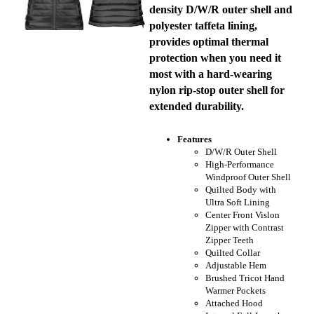
density D/W/R outer shell and
polyester taffeta lining,
provides optimal thermal
protection when you need it
most with a hard-wearing
nylon rip-stop outer shell for
extended durability.
Features
D/W/R Outer Shell
High-Performance
Windproof Outer Shell
Quilted Body with
Ultra Soft Lining
Center Front Vislon
Zipper with Contrast
Zipper Teeth
Quilted Collar
Adjustable Hem
Brushed Tricot Hand
Warmer Pockets
Attached Hood