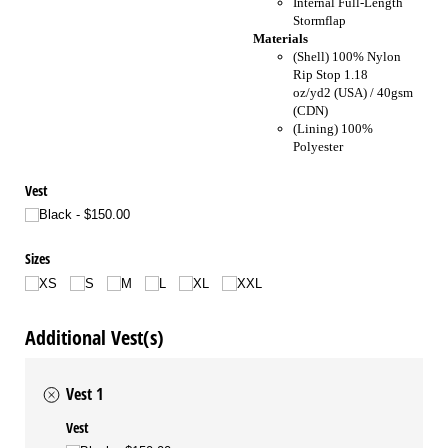
Internal Full-Length
Stormflap
Materials
(Shell) 100% Nylon
Rip Stop 1.18
oz/yd2 (USA) / 40gsm
(CDN)
(Lining) 100%
Polyester
Vest
Black
$150.00
Sizes
XS
S
M
L
XL
XXL
Additional Vest(s)
Vest 1
Vest