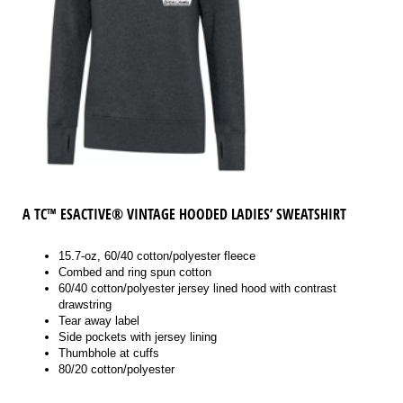
A
TC™ ESACTIVE® VINTAGE HOODED LADIES’ SWEATSHIRT
15.7-oz, 60/40 cotton/polyester fleece
Combed and ring spun cotton
60/40 cotton/polyester jersey lined hood with contrast
drawstring
Tear away label
Side pockets with jersey lining
Thumbhole at cuffs
80/20 cotton/polyester