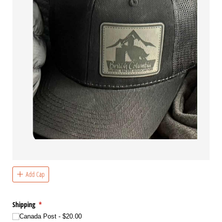
Add Cap
Shipping
(required)
*
Canada Post
$20.00