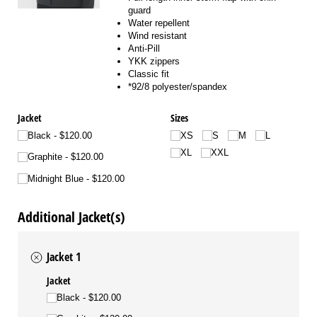
guard
Water repellent
Wind resistant
Anti-Pill
YKK zippers
Classic fit
*92/8 polyester/spandex
Jacket
Sizes
Black
$120.00
XS
S
M
L
XL
XXL
Graphite
$120.00
Midnight Blue
$120.00
Additional Jacket(s)
Jacket 1
Jacket
Black
$120.00