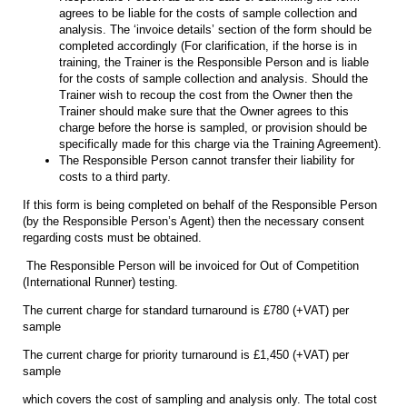
agrees to be liable for the costs of sample collection and
analysis. The ‘invoice details’ section of the form should be
completed accordingly (For clarification, if the horse is in
training, the Trainer is the Responsible Person and is liable
for the costs of sample collection and analysis. Should the
Trainer wish to recoup the cost from the Owner then the
Trainer should make sure that the Owner agrees to this
charge before the horse is sampled, or provision should be
specifically made for this charge via the Training Agreement).
The Responsible Person cannot transfer their liability for
costs to a third party.
If this form is being completed on behalf of the Responsible Person
(by the Responsible Person’s Agent) then the necessary consent
regarding costs must be obtained.
The Responsible Person will be invoiced for Out of Competition
(International Runner) testing.
The current charge for standard turnaround is £780 (+VAT) per
sample
The current charge for priority turnaround is £1,450 (+VAT) per
sample
which covers the cost of sampling and analysis only. The total cost