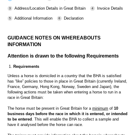
Address/Location Details in Great Britain
Invoice Details
Additional Information
Declaration
GUIDANCE NOTES ON WHEREABOUTS
INFORMATION
Attention is drawn to the following Requirements
1.
Requirements
Unless a horse is domiciled in a country that the BHA is satisfied
has “like” policies to those in place in Great Britain (currently Ireland,
France, Germany, Hong Kong, Norway, Sweden and Japan), the
following actions must be taken when entering a horse to run in a
race in Great Britain:
The horse must be present in Great Britain for a
minimum
of
10
business days before the race in which it is entered, or intended
to be entered
. This will enable the BHA to collect a sample and
have it analysed before the horse can race.