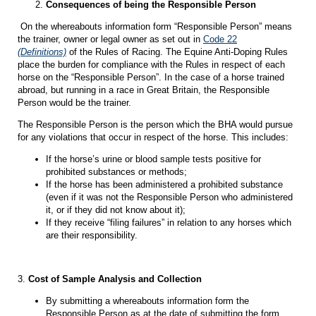
Consequences of being the Responsible Person
On the whereabouts information form “Responsible Person” means
the trainer, owner or legal owner as set out in
Code 22
(Definitions)
of the Rules of Racing. The Equine Anti-Doping Rules
place the burden for compliance with the Rules in respect of each
horse on the “Responsible Person”. In the case of a horse trained
abroad, but running in a race in Great Britain, the Responsible
Person would be the trainer.
The Responsible Person is the person which the BHA would pursue
for any violations that occur in respect of the horse. This includes:
If the horse’s urine or blood sample tests positive for
prohibited substances or methods;
If the horse has been administered a prohibited substance
(even if it was not the Responsible Person who administered
it, or if they did not know about it);
If they receive “filing failures” in relation to any horses which
are their responsibility.
3.
Cost of Sample Analysis and Collection
By submitting a whereabouts information form the
Responsible Person as at the date of submitting the form