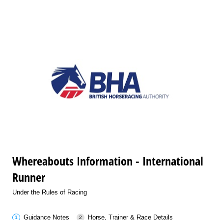
Whereabouts Information - International
Runner
Under the Rules of Racing
Guidance Notes
Horse, Trainer & Race Details