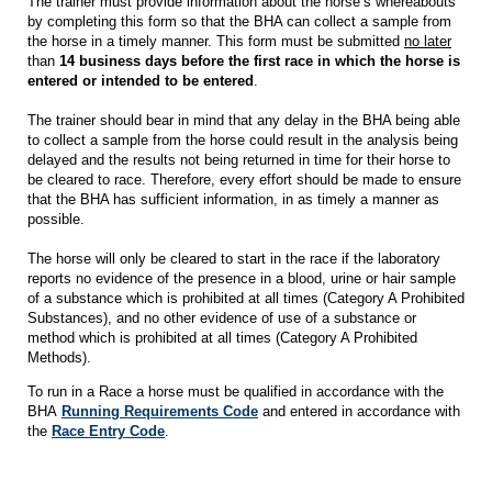
The trainer must provide information about the horse’s whereabouts
by completing this form so that the BHA can collect a sample from
the horse in a timely manner. This form must be submitted
no later
than
14 business days before the first race in which the horse is
entered or intended to be entered
.
The trainer should bear in mind that any delay in the BHA being able
to collect a sample from the horse could result in the analysis being
delayed and the results not being returned in time for their horse to
be cleared to race. Therefore, every effort should be made to ensure
that the BHA has sufficient information, in as timely a manner as
possible.
The horse will only be cleared to start in the race if the laboratory
reports no evidence of the presence in a blood, urine or hair sample
of a substance which is prohibited at all times (Category A Prohibited
Substances), and no other evidence of use of a substance or
method which is prohibited at all times (Category A Prohibited
Methods).
To run in a Race a horse must be qualified in accordance with the
BHA
Running Requirements Code
and entered in accordance with
the
Race Entry Code
.