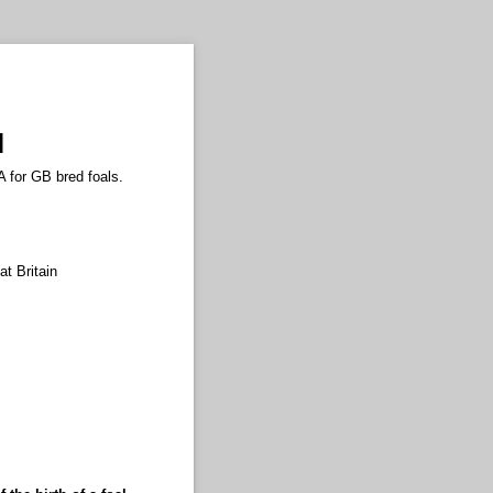
l
A for GB bred foals.
at Britain