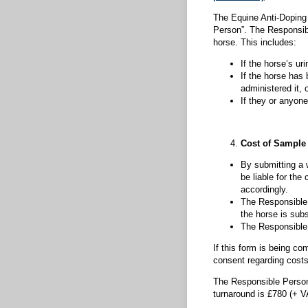
The Equine Anti-Doping 
Person”. The Responsibl
horse. This includes:
If the horse’s ur
If the horse has
administered it, o
If they or anyone
Cost of Sample 
By submitting a 
be liable for the
accordingly.
The Responsible 
the horse is subs
The Responsible P
If this form is being c
consent regarding cost
The Responsible Person 
turnaround is £780 (+ 