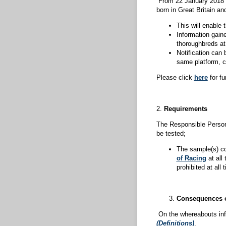
From 22 January 2018 
born in Great Britain and
This will enable 
Information gain
thoroughbreds at 
Notification can 
same platform, cu
Please click
here
for fu
2.
Requirements
The Responsible Person 
be tested;
The sample(s) co
of Racing
at all
prohibited at all
Consequences o
On the whereabouts info
(Definitions)
.