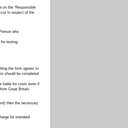
se on the “Responsible
cur in respect of the
e Person who
for testing.
ting the form agrees to
form should be completed
liable for costs even if
from Great Britain.
ent) then the necessary
harge for standard