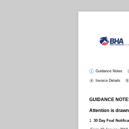
Guidance Notes
Invoice Details
GUIDANCE NOTES
Attention is drawn
1.
30 Day Foal Notifica