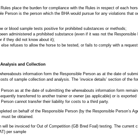
Rules place the burden for compliance with the Rules in respect of each hor
e Person is the person which the BHA would pursue for any violations that oc
ine or blood sample tests positive for prohibited substances or methods;
 been administered a prohibited substance (even if it was not the Responsibl
r if they did not know about it);
 else refuses to allow the horse to be tested, or fails to comply with a request 
Analysis and Collection
whereabouts information form the Responsible Person as at the date of submit
 costs of sample collection and analysis. The ‘invoice details’ section of the 
Person as at the date of submitting the whereabouts information form remains 
equently transferred to another trainer or owner (as applicable) or is exported 
erson cannot transfer their liability for costs to a third party.
ompleted on behalf of the Responsible Person (by the Responsible Person’s Ag
s must be obtained.
will be invoiced for Out of Competition (GB Bred Foal) testing. The current c
VAT) per sample