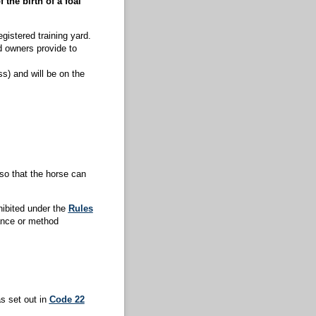
 the birth of a foal
gistered training yard.
d owners provide to
s) and will be on the
so that the horse can
hibited under the
Rules
ance or method
s set out in
Code 22