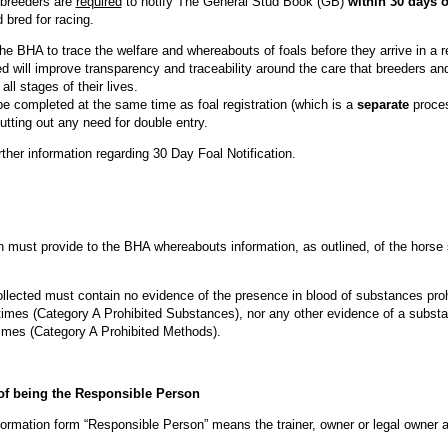
breeders are
required
to notify The General Stud Book (GB)
within 30 days of
 bred for racing.
the BHA to trace the welfare and whereabouts of foals before they arrive in a re
ed will improve transparency and traceability around the care that breeders an
all stages of their lives.
be completed at the same time as foal registration (which is a
separate
proces
tting out any need for double entry.
rther information regarding 30 Day Foal Notification.
must provide to the BHA whereabouts information, as outlined, of the horse 
llected must contain no evidence of the presence in blood of substances pro
 times (Category A Prohibited Substances), nor any other evidence of a subst
 times (Category A Prohibited Methods).
f being the Responsible Person
rmation form “Responsible Person” means the trainer, owner or legal owner a