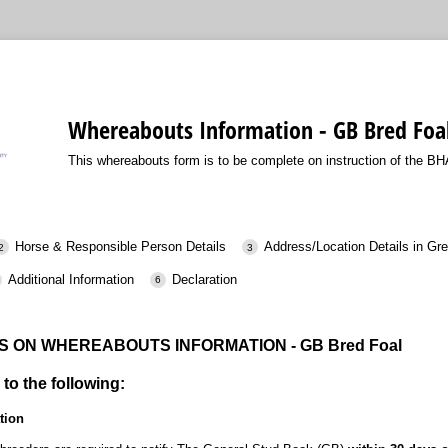
Whereabouts Information - GB Bred Foa
This whereabouts form is to be complete on instruction of the BH
Horse & Responsible Person Details
Address/Location Details in Gre
Additional Information
Declaration
 ON WHEREABOUTS INFORMATION - GB Bred Foal
 to the following:
tion