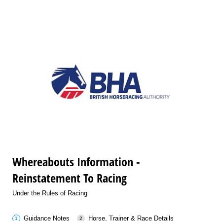
Whereabouts Information -
Reinstatement To Racing
Under the Rules of Racing
Guidance Notes
Horse, Trainer & Race Details