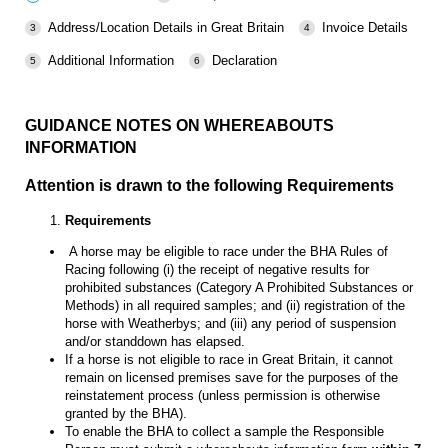
Address/Location Details in Great Britain
Invoice Details
Additional Information
Declaration
GUIDANCE NOTES ON WHEREABOUTS
INFORMATION
Attention is drawn to the following Requirements
Requirements
A horse may be eligible to race under the BHA Rules of
Racing following (i) the receipt of negative results for
prohibited substances (Category A Prohibited Substances or
Methods) in all required samples; and (ii) registration of the
horse with Weatherbys; and (iii) any period of suspension
and/or standdown has elapsed.
If a horse is not eligible to race in Great Britain, it cannot
remain on licensed premises save for the purposes of the
reinstatement process (unless permission is otherwise
granted by the BHA).
To enable the BHA to collect a sample the Responsible