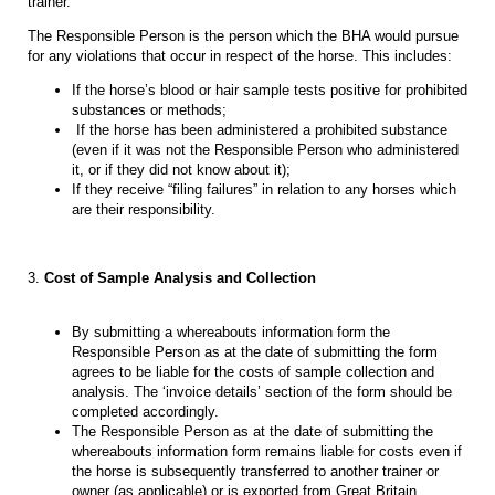
trainer.
The Responsible Person is the person which the BHA would pursue
for any violations that occur in respect of the horse. This includes:
If the horse’s blood or hair sample tests positive for prohibited
substances or methods;
If the horse has been administered a prohibited substance
(even if it was not the Responsible Person who administered
it, or if they did not know about it);
If they receive “filing failures” in relation to any horses which
are their responsibility.
3.
Cost of Sample Analysis and Collection
By submitting a whereabouts information form the
Responsible Person as at the date of submitting the form
agrees to be liable for the costs of sample collection and
analysis. The ‘invoice details’ section of the form should be
completed accordingly.
The Responsible Person as at the date of submitting the
whereabouts information form remains liable for costs even if
the horse is subsequently transferred to another trainer or
owner (as applicable) or is exported from Great Britain.