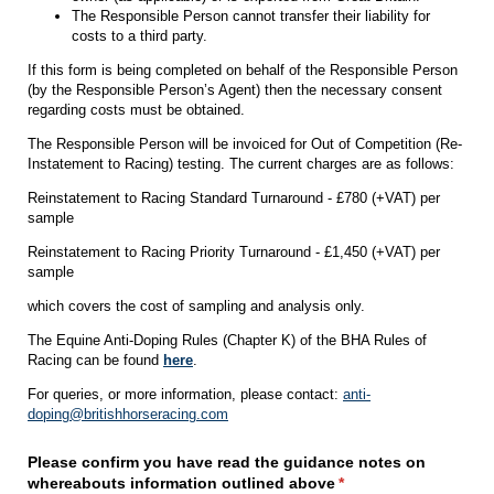
The Responsible Person cannot transfer their liability for
costs to a third party.
If this form is being completed on behalf of the Responsible Person
(by the Responsible Person’s Agent) then the necessary consent
regarding costs must be obtained.
The Responsible Person will be invoiced for Out of Competition (Re-
Instatement to Racing) testing. The current charges are as follows:
Reinstatement to Racing Standard Turnaround - £780 (+VAT) per
sample
Reinstatement to Racing Priority Turnaround - £1,450 (+VAT) per
sample
which covers the cost of sampling and analysis only.
The Equine Anti-Doping Rules (Chapter K) of the BHA Rules of
Racing can be found
here
.
For queries, or more information, please contact:
anti-
doping@britishhorseracing.com
Please confirm you have read the guidance notes on
whereabouts information outlined above
(required)
*