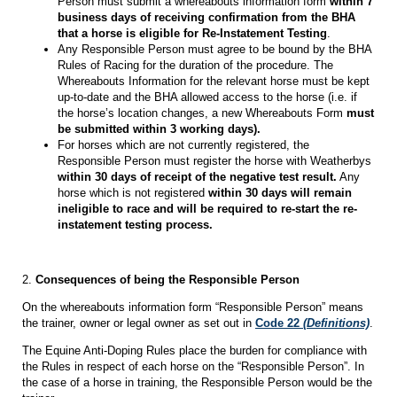
Person must submit a whereabouts information form
within 7
business days of receiving confirmation from the BHA
that a horse is eligible for Re-Instatement Testing
.
Any Responsible Person must agree to be bound by the BHA
Rules of Racing for the duration of the procedure. The
Whereabouts Information for the relevant horse must be kept
up-to-date and the BHA allowed access to the horse (i.e. if
the horse’s location changes, a new Whereabouts Form
must
be submitted within 3 working days).
For horses which are not currently registered, the
Responsible Person must register the horse with Weatherbys
within 30 days of receipt of the negative test result.
Any
horse which is not registered
within 30 days will remain
ineligible to race and will be required to re-start the re-
instatement testing process.
2.
Consequences of being the Responsible Person
On the whereabouts information form “Responsible Person” means
the trainer, owner or legal owner as set out in
Code 22
(Definitions)
.
The Equine Anti-Doping Rules place the burden for compliance with
the Rules in respect of each horse on the “Responsible Person”. In
the case of a horse in training, the Responsible Person would be the