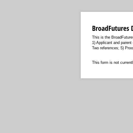
BroadFutures 
This is the BroadFuture
1) Applicant and parent 
Two references; 5) Proof
This form is not currentl