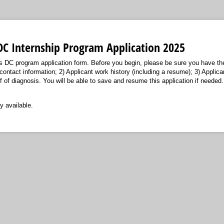
DC Internship Program Application 2025
s DC program application form. Before you begin, please be sure you have the
contact information; 2) Applicant work history (including a resume); 3) Applica
 of diagnosis. You will be able to save and resume this application if needed.
y available.