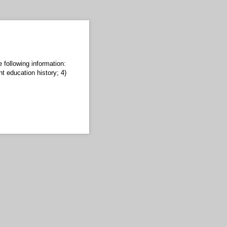
 following information:
nt education history; 4)