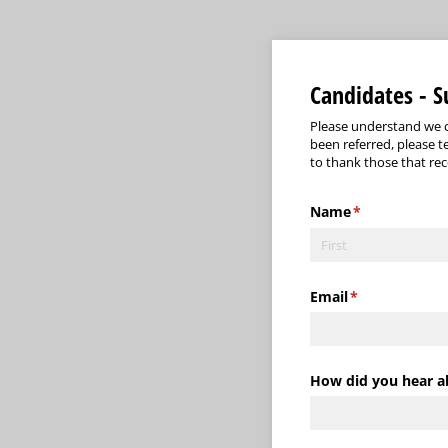
Candidates - 
Please understand we c
been referred, please t
to thank those that re
Name
(required)
*
Email
(required)
*
How did you hear a