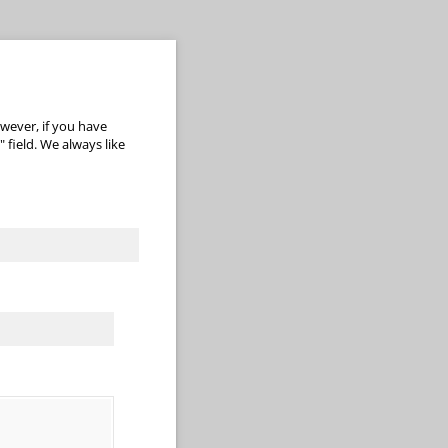
wever, if you have
 field. We always like