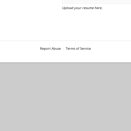
Upload your resume here.
Report Abuse
Terms of Service