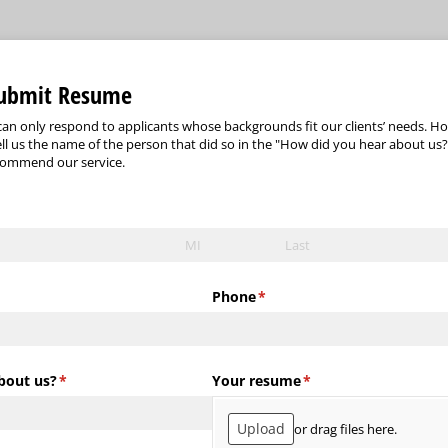
Submit Resume
an only respond to applicants whose backgrounds fit our clients’ needs. Ho
ell us the name of the person that did so in the "How did you hear about us?"
commend our service.
Phone
(required)
*
bout us?
(required)
*
Your resume
(required)
*
Upload
or drag files here.