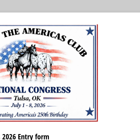
 2026 Entry form