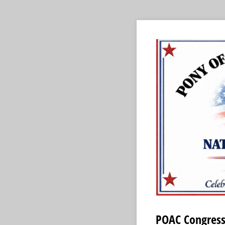
POAC Congress