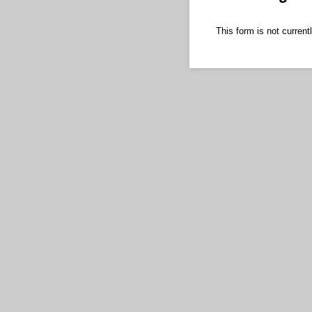
This form is not currentl