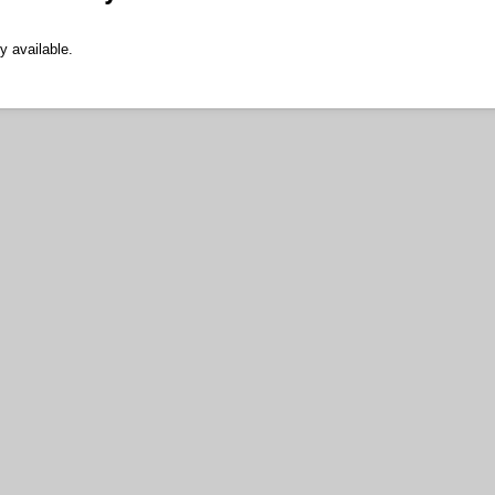
y available.