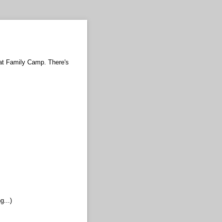
 at Family Camp. There's
g...)