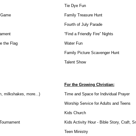
Tie Dye Fun
l Game
Family Treasure Hunt
Fourth of July Parade
nament
“Find a Friendly Fire” Nights
e the Flag
Water Fun
Family Picture Scavenger Hunt
Talent Show
For the Growing Christian:
, milkshakes, more...)
Time and Space for Individual Prayer
Worship Service for Adults and Teens
Kids Church
Tournament
Kids Activity Hour - Bible Story, Craft, 
Teen Ministry