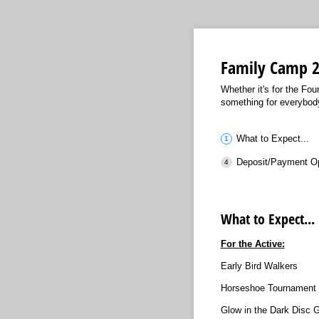
Family Camp 
Whether it's for the Fo
something for everybod
What to Expect...
Deposit/Payment O
What to Expect...
For the Active:
Early Bird Walkers
Horseshoe Tournament
Glow in the Dark Disc G