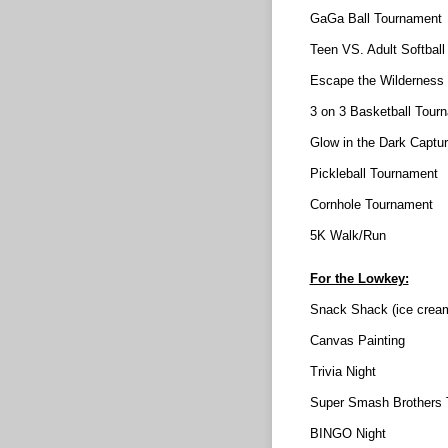
GaGa Ball Tournament
Teen VS. Adult Softbal
Escape the Wilderness
3 on 3 Basketball Tour
Glow in the Dark Captur
Pickleball Tournament
Cornhole Tournament
5K Walk/Run
For the Lowkey:
Snack Shack (ice cream
Canvas Painting
Trivia Night
Super Smash Brothers 
BINGO Night