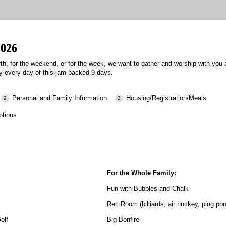
2026
urth, for the weekend, or for the week, we want to gather and worship with you
y every day of this jam-packed 9 days.
Personal and Family Information
Housing/Registration/Meals
ptions
For the Whole Family:
Fun with Bubbles and Chalk
Rec Room (billiards, air hockey, ping pon
olf
Big Bonfire