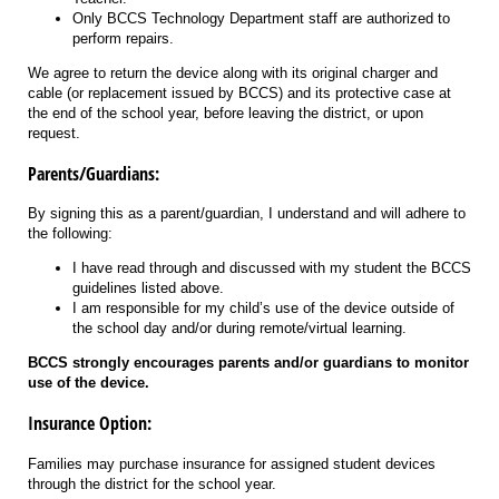
Only BCCS Technology Department staff are authorized to
perform repairs.
We agree to return the device along with its original charger and
cable (or replacement issued by BCCS) and its protective case at
the end of the school year, before leaving the district, or upon
request.
Parents/Guardians:
By signing this as a parent/guardian, I understand and will adhere to
the following:
I have read through and discussed with my student the BCCS
guidelines listed above.
I am responsible for my child’s use of the device outside of
the school day and/or during remote/virtual learning.
BCCS strongly encourages parents and/or guardians to monitor
use of the device.
Insurance Option:
Families may purchase insurance for assigned student devices
through the district for the school year.