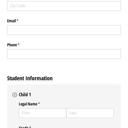
Email
(required)
*
Phone
(required)
*
Student Information
Child 1
Legal Name
(required)
*
Grade
(required)
*