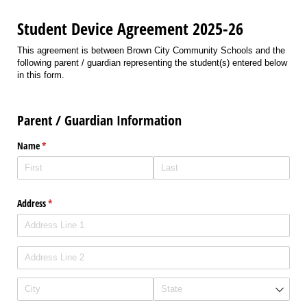
Student Device Agreement 2025-26
This agreement is between Brown City Community Schools and the
following parent / guardian representing the student(s) entered below
in this form.
Parent / Guardian Information
Name
(required)
*
Address
(required)
*