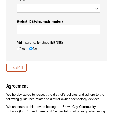
Student ID (5-digit lunch number)
Add Insurance for this child? ($15)
Yes
No
Add Child
Agreement
We hereby agree to respect the district’s policies and adhere to the
following guidelines related to district owned technology devices.
We understand this device belongs to Brown City Community
Schools (BCCS) and there is NO expectation of privacy when using