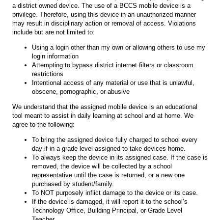
a district owned device. The use of a BCCS mobile device is a
privilege. Therefore, using this device in an unauthorized manner
may result in disciplinary action or removal of access. Violations
include but are not limited to:
Using a login other than my own or allowing others to use my
login information
Attempting to bypass district internet filters or classroom
restrictions
Intentional access of any material or use that is unlawful,
obscene, pornographic, or abusive
We understand that the assigned mobile device is an educational
tool meant to assist in daily learning at school and at home. We
agree to the following:
To bring the assigned device fully charged to school every
day if in a grade level assigned to take devices home.
To always keep the device in its assigned case. If the case is
removed, the device will be collected by a school
representative until the case is returned, or a new one
purchased by student/family.
To NOT purposely inflict damage to the device or its case.
If the device is damaged, it will report it to the school’s
Technology Office, Building Principal, or Grade Level
Teacher.