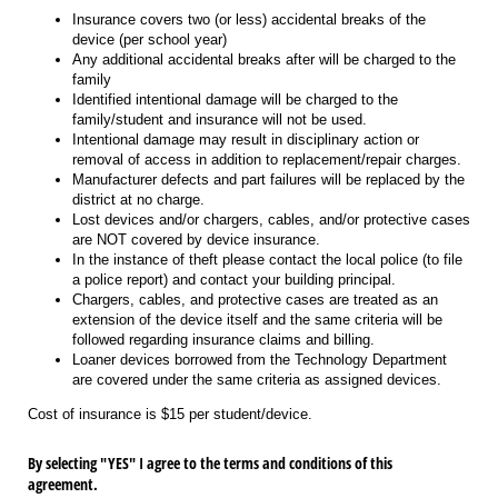
Insurance covers two (or less) accidental breaks of the
device (per school year)
Any additional accidental breaks after will be charged to the
family
Identified intentional damage will be charged to the
family/student and insurance will not be used.
Intentional damage may result in disciplinary action or
removal of access in addition to replacement/repair charges.
Manufacturer defects and part failures will be replaced by the
district at no charge.
Lost devices and/or chargers, cables, and/or protective cases
are NOT covered by device insurance.
In the instance of theft please contact the local police (to file
a police report) and contact your building principal.
Chargers, cables, and protective cases are treated as an
extension of the device itself and the same criteria will be
followed regarding insurance claims and billing.
Loaner devices borrowed from the Technology Department
are covered under the same criteria as assigned devices.
Cost of insurance is $15 per student/device.
By selecting "YES" I agree to the terms and conditions of this
agreement.