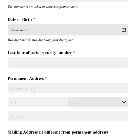
This number is provided in your acceptance email.
Date of Birth
(required)
*
Two-digit month, two-digit day, four-digit year
Last four of social security number
(required)
*
Permanent Address
(required)
*
Mailing Address (if different from permanent address)