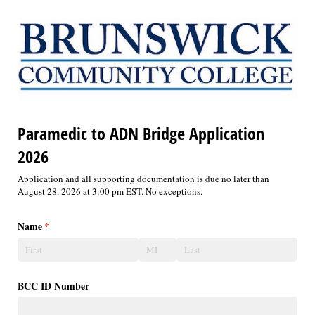
Paramedic to ADN Bridge Application
2026
Application and all supporting documentation is due no later than
August 28, 2026 at 3:00 pm EST. No exceptions.
Name
(required)
*
BCC ID Number