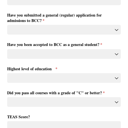
Have you submitted a general (regular) application for
admissions to BCC?
(required)
*
Have you been accepted to BCC as a general student?
(required)
*
Highest level of education
(required)
*
Did you pass all courses with a grade of "C" or better?
(required)
*
TEAS Score?