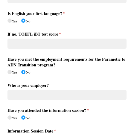
Is English your first language?
(required)
*
Yes
No
If no, TOEFL iBT test score
(required)
*
Have you met the employment requirements for the Parametic to
ADN Transition program?
Yes
No
Who is your employer?
Have you attended the information session?
(required)
*
Yes
No
Information Session Date
(required)
*