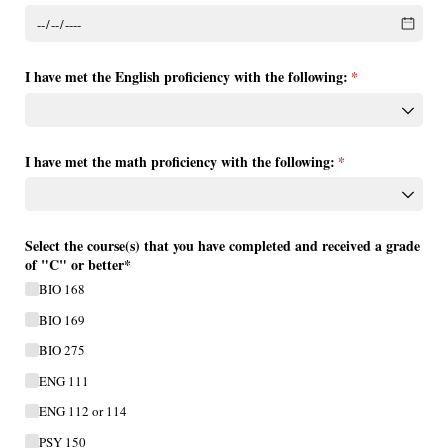
I have met the English proficiency with the following:
(required)
*
I have met the math proficiency with the following:
(required)
*
Select the course(s) that you have completed and received a grade
of "C" or better*
BIO 168
BIO 169
BIO 275
ENG 111
ENG 112 or 114
PSY 150