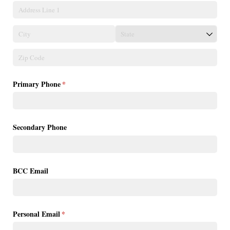
Primary Phone
(required)
*
Secondary Phone
BCC Email
Personal Email
(required)
*