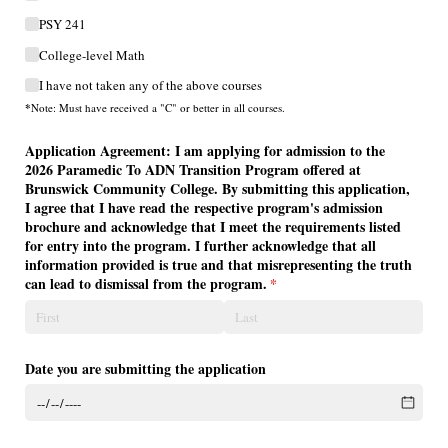
PSY 241
College-level Math
I have not taken any of the above courses
*
Note: Must have received a "C" or better in all courses.
Application Agreement: I am applying for admission to the
2026 Paramedic To ADN Transition Program offered at
Brunswick Community College. By submitting this application,
I agree that I have read the respective program's admission
brochure and acknowledge that I meet the requirements listed
for entry into the program. I further acknowledge that all
information provided is true and that misrepresenting the truth
can lead to dismissal from the program.
(required)
*
Date you are submitting the application