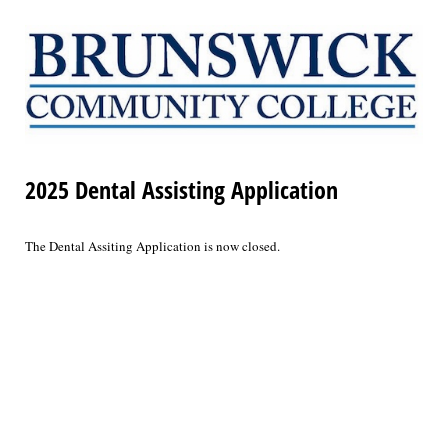
2025 Dental Assisting Application
The Dental Assiting Application is now closed.