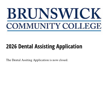
2026 Dental Assisting Application
The Dental Assiting Application is now closed.