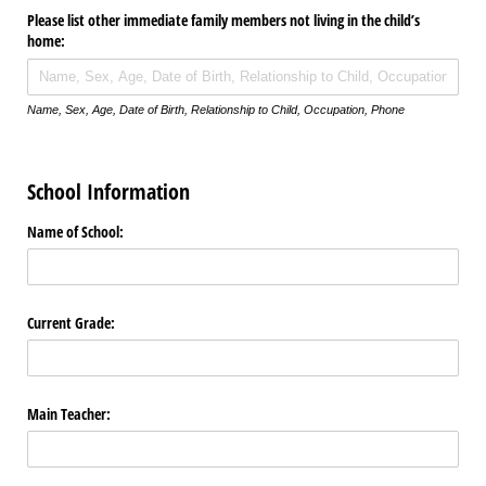
Please list other immediate family members not living in the child’s
home:
Name, Sex, Age, Date of Birth, Relationship to Child, Occupation, Phone
School Information
Name of School:
Current Grade:
Main Teacher: