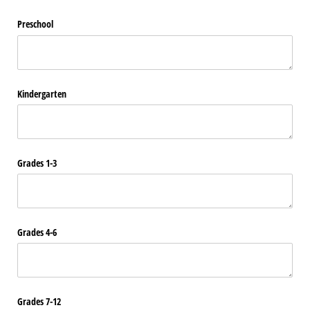
Preschool
Kindergarten
Grades 1-3
Grades 4-6
Grades 7-12