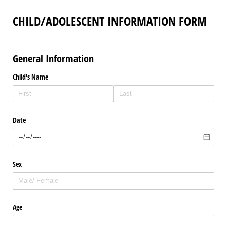
CHILD/ADOLESCENT INFORMATION FORM
General Information
Child's Name
Date
Sex
Age