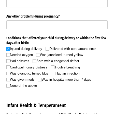
Any other problems during pregnancy?
Conditions that affected your child during delivery or within the first few
days after birth:
Injured during delivery
Delivered with cord around neck
Needed oxygen
Was jaundiced, turned yellow
Had seizures
Born with a congenital defect
Cardiopulmonary distress
Trouble breathing
Was cyanotic, turned blue
Had an infection
Was given meds
Was in hospital more than 7 days
None of the above
Infant Health & Temperament