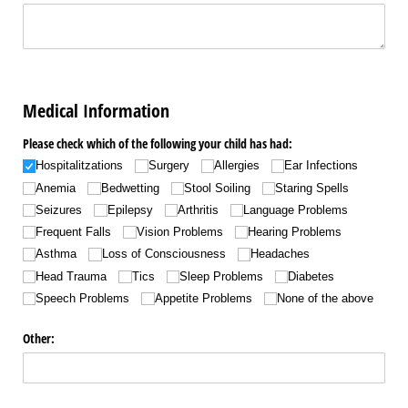
Medical Information
Please check which of the following your child has had:
Hospitalitzations
Surgery
Allergies
Ear Infections
Anemia
Bedwetting
Stool Soiling
Staring Spells
Seizures
Epilepsy
Arthritis
Language Problems
Frequent Falls
Vision Problems
Hearing Problems
Asthma
Loss of Consciousness
Headaches
Head Trauma
Tics
Sleep Problems
Diabetes
Speech Problems
Appetite Problems
None of the above
Other: