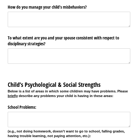
How do you manage your child’s misbehaviors?
To what extent are you and your spouse consistent with respect to
disciplinary strategies?
Child’s Psychological & Social Strengths
Below is a list of areas in which some children may have problems. Please
briefly
describe any problems your child is having in these areas:
School Problems:
(e.g., not doing homework, doesn’t want to go to school, falling grades,
having trouble learning, not paying attention, etc.):