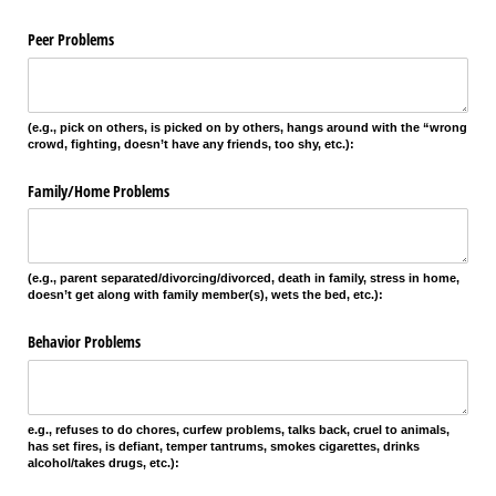
Peer Problems
(e.g., pick on others, is picked on by others, hangs around with the “wrong
crowd, fighting, doesn’t have any friends, too shy, etc.):
Family/​Home Problems
(e.g., parent separated/divorcing/divorced, death in family, stress in home,
doesn’t get along with family member(s), wets the bed, etc.):
Behavior Problems
e.g., refuses to do chores, curfew problems, talks back, cruel to animals,
has set fires, is defiant, temper tantrums, smokes cigarettes, drinks
alcohol/takes drugs, etc.):