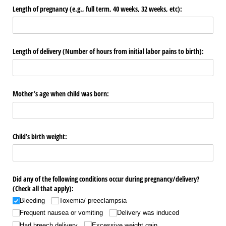
Length of pregnancy (e.g., full term, 40 weeks, 32 weeks, etc):
Length of delivery (Number of hours from initial labor pains to birth):
Mother’s age when child was born:
Child’s birth weight:
Did any of the following conditions occur during pregnancy/​delivery?
(Check all that apply):
Bleeding
Toxemia/​ preeclampsia
Frequent nausea or vomiting
Delivery was induced
Had breech delivery
Excessive weight gain