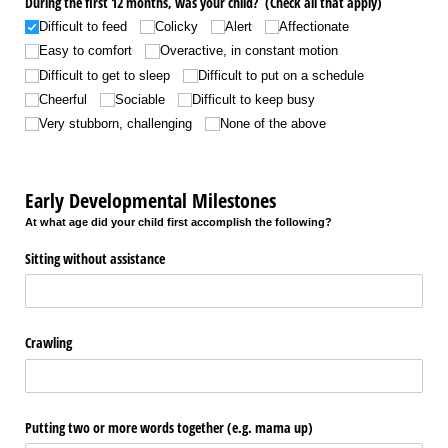
During the first 12 months, was your child? (Check all that apply)
Difficult to feed
Colicky
Alert
Affectionate
Easy to comfort
Overactive, in constant motion
Difficult to get to sleep
Difficult to put on a schedule
Cheerful
Sociable
Difficult to keep busy
Very stubborn, challenging
None of the above
Early Developmental Milestones
At what age did your child first accomplish the following?
Sitting without assistance
Crawling
Putting two or more words together (e.g. mama up)