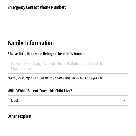
Emergency Contact Phone Number:
Family Information
Please list all persons living in the child’s home:
Name, Sex, Age, Date of Birth, Relationship to Child, Occupation
With Which Parent Does this Child Live?
Other (explain)