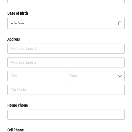
Date of Birth
Address
Home Phone
Cell Phone