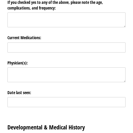
If you checked yes to any of the above, please note the age,
complications, and frequency:
Current Medications:
Physician(s):
Date last seen:
Developmental & Medical History