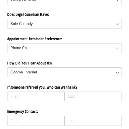
Does Legal Guardian Have:
Appointment Reminder Preference:
How Did You Hear About Us?
If someone referred you, who can we thank?
Emergency Contact: