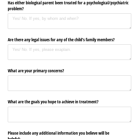
Has either biological parent been treated for a psychological/​psychiatric
problem?
Are there any legal issues for any of the child’s family members?
What are your primary concerns?
What are the goals you hope to achieve in treatment?
Please include any additional information you believe will be
helpful: