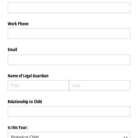
Work Phone
Email
Name of Legal Guardian
Relationship to Child
Is this Your: