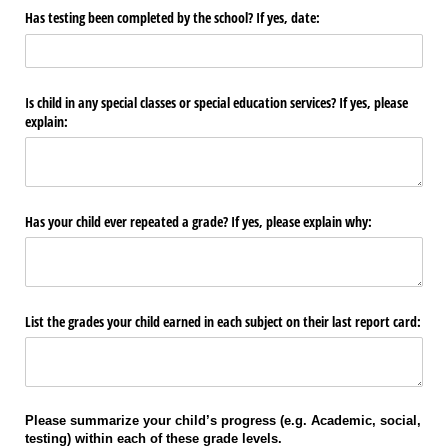
Has testing been completed by the school? If yes, date:
Is child in any special classes or special education services? If yes, please
explain:
Has your child ever repeated a grade? If yes, please explain why:
List the grades your child earned in each subject on their last report card:
Please summarize your child’s progress (e.g. Academic, social,
testing) within each of these grade levels.