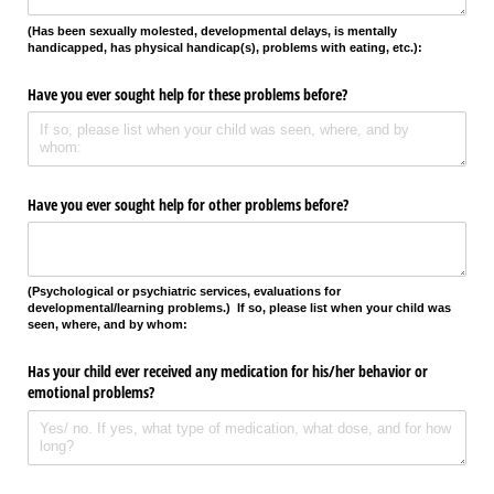
(Has been sexually molested, developmental delays, is mentally
handicapped, has physical handicap(s), problems with eating, etc.):
Have you ever sought help for these problems before?
Have you ever sought help for other problems before?
(Psychological or psychiatric services, evaluations for
developmental/learning problems.)
If so, please list when your child was
seen, where, and by whom:
Has your child ever received any medication for his/​her behavior or
emotional problems?