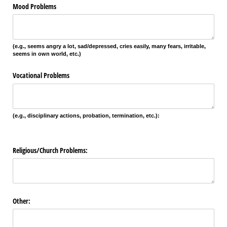
Mood Problems
(e.g., seems angry a lot, sad/depressed, cries easily, many fears, irritable,
seems in own world, etc.)
Vocational Problems
(e.g., disciplinary actions, probation, termination, etc.):
Religious/​Church Problems:
Other: