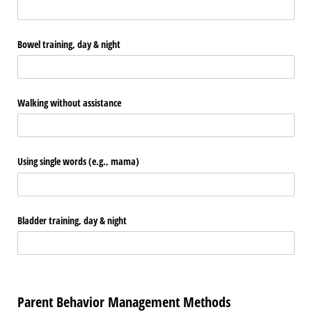
Bowel training, day & night
Walking without assistance
Using single words (e.g., mama)
Bladder training, day & night
Parent Behavior Management Methods