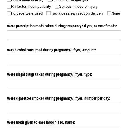
Rh factor incompatibility
Serious illness or injury
Forceps were used
Had a cesarean section delivery
None
Were prescription meds taken during pregnancy? If yes, name of meds:
Was alcohol consumed during pregnancy? If yes, amount:
Were illegal drugs taken during pregnancy? If yes, type:
Were cigarettes smoked during pregnancy? If yes, number per day:
Were meds given to ease labor? If so, name: