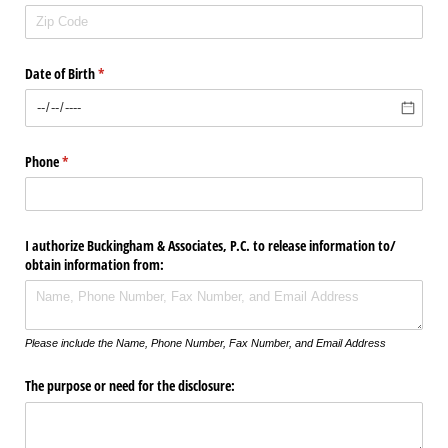
Date of Birth
(required)
*
Phone
(required)
*
I authorize Buckingham & Associates, P.C. to release information to/​
obtain information from:
Please include the Name, Phone Number, Fax Number, and Email Address
The purpose or need for the disclosure: