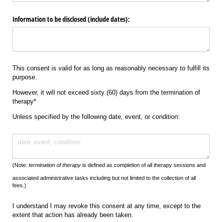
Information to be disclosed (include dates):
This consent is valid for as long as reasonably necessary to fulfill its
purpose.
However, it will not exceed sixty (60) days from the termination of
therapy*
Unless specified by the following date, event, or condition:
Text
(Note:
termination of therapy
is defined as completion of all therapy sessions and
associated administrative tasks including but not limited to the collection of all
fees.)
I understand I may revoke this consent at any time, except to the
extent that action has already been taken.