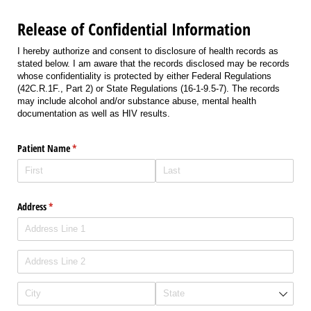
Release of Confidential Information
I hereby authorize and consent to disclosure of health records as
stated below. I am aware that the records disclosed may be records
whose confidentiality is protected by either Federal Regulations
(42C.R.1F., Part 2) or State Regulations (16-1-9.5-7). The records
may include alcohol and/or substance abuse, mental health
documentation as well as HIV results.
Patient Name
(required)
*
Address
(required)
*