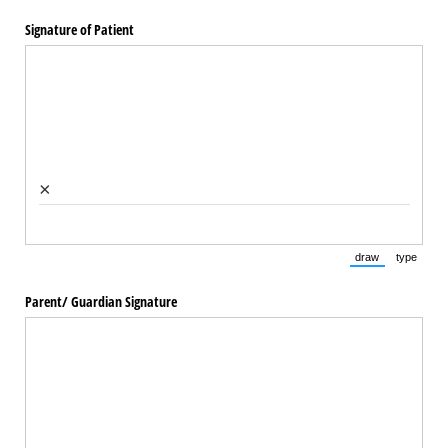
Signature of Patient
×
draw
type
(Switch to draw
(Switch 
Parent/​ Guardian Signature