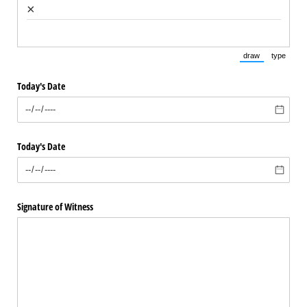
×
draw
type
(Switch to draw
(Switch 
Today's Date
Today's Date
Signature of Witness