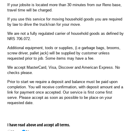
If your jobsite is located more than 30 minutes from our Reno base,
travel time will be charged.
If you use this service for moving household goods you are required
by law to drive the truck/van for your move.
We are not a fully regulated carrier of household goods as defined by
NRS 706.072.
Additional equipment, tools or supplies, (i.e garbage bags, brooms,
screw driver, pallet jack) will be supplied by customer unless
requested prior to job. Some items may have a fee.
We accept MasterCard, Visa, Discover and American Express. No
checks please.
Prior to start we require a deposit and balance must be paid upon
completion. You will receive confirmation, with deposit amount and a
link for payment once accepted. Our service is first come first
serve. Please accept as soon as possible to be place on your
requested date.
I have read above and accept all terms.