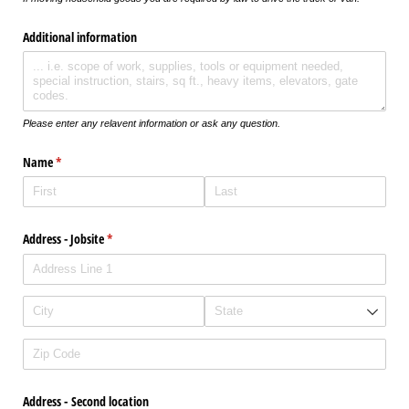
Additional information
Please enter any relavent information or ask any question.
Name
(required)
*
Address - Jobsite
(required)
*
Address - Second location