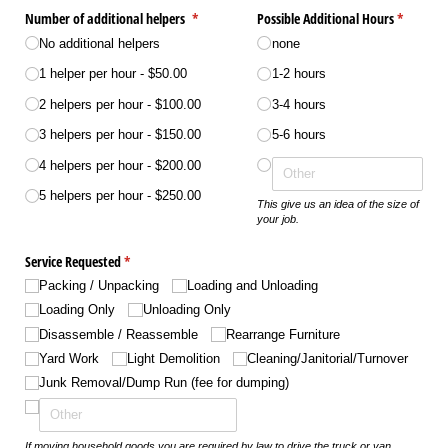
Number of additional helpers
(required)
*
Possible Additional Hours
(required
*
No additional helpers
none
1 helper per hour
$50.00
1-2 hours
2 helpers per hour
$100.00
3-4 hours
3 helpers per hour
$150.00
5-6 hours
4 helpers per hour
$200.00
5 helpers per hour
$250.00
This give us an idea of the size of
your job.
Service Requested
(required)
*
Packing /​ Unpacking
Loading and Unloading
Loading Only
Unloading Only
Disassemble /​ Reassemble
Rearrange Furniture
Yard Work
Light Demolition
Cleaning/​Janitorial/​Turnover
Junk Removal/​Dump Run (fee for dumping)
If moving household goods you are required by law to drive the truck or van.