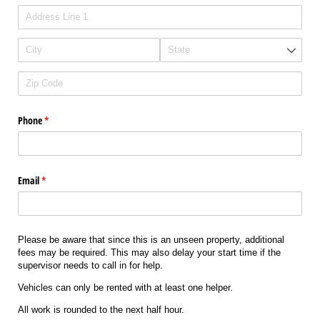
Phone
(required)
*
Email
(required)
*
Please be aware that since this is an unseen property, additional
fees may be required. This may also delay your start time if the
supervisor needs to call in for help.
Vehicles can only be rented with at least one helper.
All work is rounded to the next half hour.