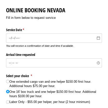
ONLINE BOOKING NEVADA
Fill in form below to request service
Service Date
(required)
*
You will receive a confirmation of date and time if available.
Arrival time requested
Select your choice
(required)
*
One extended cargo van and one helper $150.00 first hour.
Additional hours $75.00 per hour.
One 16' box truck and one helper $150.00 first hour. Additional
hours $100.00 per hour.
Labor Only - $55.00 per helper, per hour (2 hour minimum)