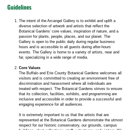
Guidelines
The intent of the Arcangel Gallery is to exhibit and uplift a
diverse selection of artwork and artists that reflect the
Botanical Gardens’ core values, inspiration of nature, and a
passion for plants, people, places, and our planet. The
Gallery is open to the public daily during regular business
hours and is accessible to all guests during after-hours
events. The Gallery is home to a variety of artists, near and
far, specializing in a wide range of media.
Core Values
The Buffalo and Erie County Botanical Gardens welcomes all
visitors and is committed to creating an environment free of
discrimination and harassment where all individuals are
treated with respect. The Botanical Gardens strives to ensure
that its collection, facilities, exhibits, and programming are
inclusive and accessible in order to provide a successful and
engaging experience for all audiences.
It is extremely important to us that the artists that are
represented at the Botanical Gardens demonstrate the utmost
respect for our historic conservatory, our grounds, campus