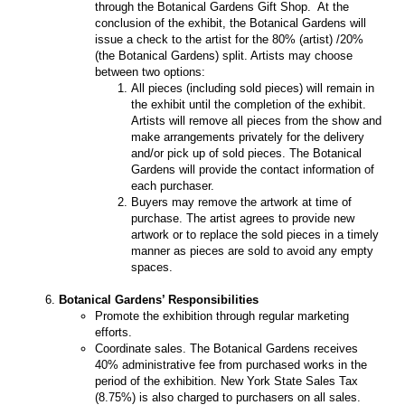
through the Botanical Gardens Gift Shop. At the
conclusion of the exhibit, the Botanical Gardens will
issue a check to the artist for the 80% (artist) /20%
(the Botanical Gardens) split. Artists may choose
between two options:
All pieces (including sold pieces) will remain in
the exhibit until the completion of the exhibit.
Artists will remove all pieces from the show and
make arrangements privately for the delivery
and/or pick up of sold pieces. The Botanical
Gardens will provide the contact information of
each purchaser.
Buyers may remove the artwork at time of
purchase. The artist agrees to provide new
artwork or to replace the sold pieces in a timely
manner as pieces are sold to avoid any empty
spaces.
Botanical Gardens’ Responsibilities
Promote the exhibition through regular marketing
efforts.
Coordinate sales. The Botanical Gardens receives
40% administrative fee from purchased works in the
period of the exhibition. New York State Sales Tax
(8.75%) is also charged to purchasers on all sales.