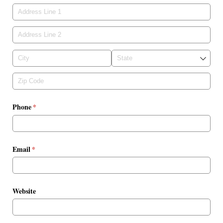
Phone
(required)
*
Email
(required)
*
Website