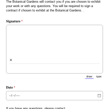
The Botanical Gardens will contact you if you are chosen to exhibit
your work or with any questions. You will be required to sign a
contract if chosen to exhibit at the Botanical Gardens. .
Signature
(required)
*
×
draw
type
(Switch to draw
(Switch 
Date
(required)
*
If you have any questions, please contact