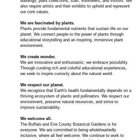
buildings, plant collections, staff, volunteers, and visitors. We
also require artists and their exhibits to uphold and represent
our core values.
We are fascinated by plants.
Plants provide fundamental nutrients that sustain life on our
planet. We connect people to the power of plants through
educational storytelling and an inspiring, immersive plant
environment.
We create wonder.
We are innovative and enthusiastic; we embrace possibility.
Through curating rich and colorful educational experiences,
we seek to inspire curiosity about the natural world.
We respect our planet.
We recognize that Earth's health fundamentally depends on a
thriving ecosystem of plants and pollinators. We respect our
environment, preserve natural resources, and strive to
improve sustainability.
We welcome all.
The Buffalo and Erie County Botanical Gardens is for
everyone. We are committed to being wholeheartedly
inclusive, where all feel welcome. We continue to work to