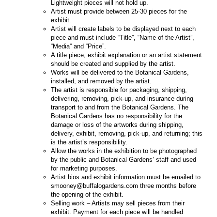
Lightweight pieces will not hold up.
Artist must provide between 25-30 pieces for the
exhibit.
Artist will create labels to be displayed next to each
piece and must include “Title”, “Name of the Artist”,
“Media” and “Price”.
A title piece, exhibit explanation or an artist statement
should be created and supplied by the artist.
Works will be delivered to the Botanical Gardens,
installed, and removed by the artist.
The artist is responsible for packaging, shipping,
delivering, removing, pick-up, and insurance during
transport to and from the Botanical Gardens. The
Botanical Gardens has no responsibility for the
damage or loss of the artworks during shipping,
delivery, exhibit, removing, pick-up, and returning; this
is the artist’s responsibility.
Allow the works in the exhibition to be photographed
by the public and Botanical Gardens’ staff and used
for marketing purposes.
Artist bios and exhibit information must be emailed to
smooney@buffalogardens.com three months before
the opening of the exhibit.
Selling work – Artists may sell pieces from their
exhibit. Payment for each piece will be handled