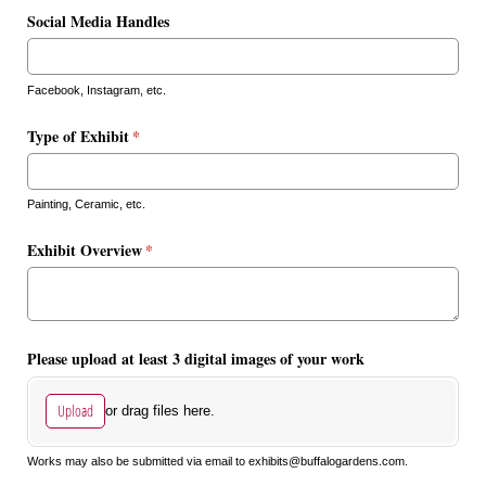
Social Media Handles
Facebook, Instagram, etc.
Type of Exhibit
(required)
*
Painting, Ceramic, etc.
Exhibit Overview
(required)
*
Please upload at least 3 digital images of your work
Upload
or drag files here.
Works may also be submitted via email to exhibits@buffalogardens.com.