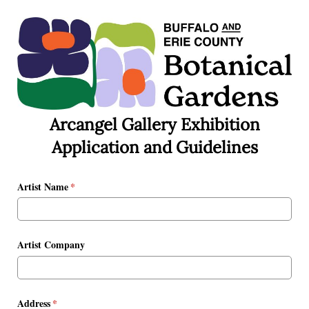
Arcangel Gallery Exhibition
Application and Guidelines
Artist Name
(required)
*
Artist Company
Address
(required)
*