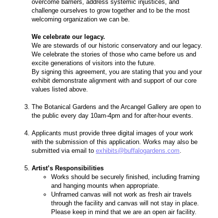
overcome barriers, address systemic injustices, and
challenge ourselves to grow together and to be the most
welcoming organization we can be.
We celebrate our legacy.
We are stewards of our historic conservatory and our legacy.
We celebrate the stories of those who came before us and
excite generations of visitors into the future.
By signing this agreement, you are stating that you and your
exhibit demonstrate alignment with and support of our core
values listed above.
The Botanical Gardens and the Arcangel Gallery are open to
the public every day 10am-4pm and for after-hour events.
Applicants must provide three digital images of your work
with the submission of this application. Works may also be
submitted via email to
exhibits
@buffalogardens.com
.
Artist’s Responsibilities
Works should be securely finished, including framing
and hanging mounts when appropriate.
Unframed canvas will not work as fresh air travels
through the facility and canvas will not stay in place.
Please keep in mind that we are an open air facility.