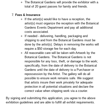
The Botanical Gardens will provide the exhibitor with a
total of 20 guest passes for family and friends.
Fees & Insurance
If the artist(s) would like to have a reception, the
artist(s) must organize the reception with the Botanical
Gardens Events Department and pay all additional
costs associated.
If needed - delivering, handling, packaging and
shipping to and from the Botanical Gardens must be
done by the artist(s). Delays in removing the works will
require a $50 storage fee for each day.
All reasonable care will be taken with Artwork by the
Botanical Gardens. The Botanical Gardens is not
responsible for any loss, theft, or damage to the work;
specifically, from the date of delivery to the Botanical
Gardens until the date of delivery to a Purchaser or
repossession by the Artist. The gallery will do all
possible to ensure work remains safe. We suggest
that artists insure their work privately for adequate
protection in all potential situations and declare the
correct value when shipping work via a courier.
By signing and submitting this application, you agree to the above
exhibition guidelines and are able to fulfill all exhibit requirements.