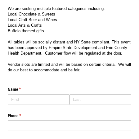
We are seeking multiple featured categories including:
Local Chocolate & Sweets
Local Craft Beer and Wines
Local Arts & Crafts
Buffalo themed gifts
All tables will be socially distant and NY State compliant. This event
has been approved by Empire State Development and Erie County
Health Department. Customer flow will be regulated at the door.
Vendor slots are limited and will be based on certain criteria. We will
do our best to accommodate and be fair.
Name
(required)
*
Phone
(required)
*