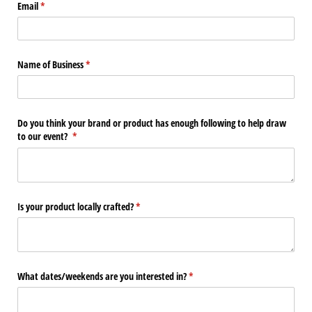
Email
(required)
*
Name of Business
(required)
*
Do you think your brand or product has enough following to help draw
to our event?
(required)
*
Is your product locally crafted?
(required)
*
What dates/​weekends are you interested in?
(required)
*