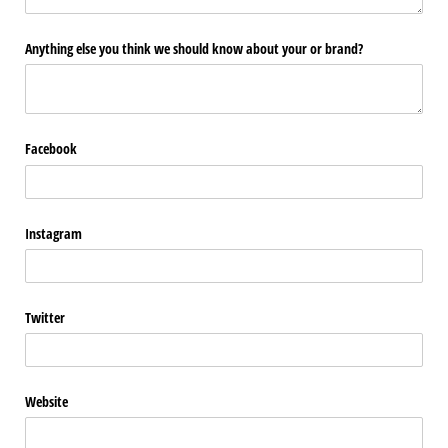
Anything else you think we should know about your or brand?
Facebook
Instagram
Twitter
Website