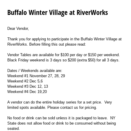
Buffalo Winter Village at RiverWorks
Dear Vendor,
Thank you for applying to participate in the Buffalo Winter Village at
RiverWorks. Before filling this out please read:
Vendor Tables are available for $100 per day or $150 per weekend.
Black Friday weekend is 3 days so $200 (extra $50) for all 3 days.
Dates / Weekends available are:
Weekend #1 November 27, 28, 29
Weekend #2 Dec 5,6
Weekend #3 Dec 12, 13
Weekend #4 Dec 19,20
A vendor can do the entire holiday series for a set price. Very
limited spots available. Please contact us for pricing.
No food or drink can be sold unless it is packaged to leave. NY
State does not allow food or drink to be consumed without being
seated.