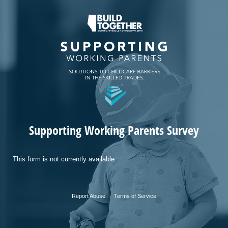
Supporting Working Parents Survey
This form is not currently available.
Report Abuse
Terms of Service