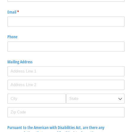
Email
(required)
*
Phone
Mailing Address
Pursuant to the American with Disabilities Act, are there any