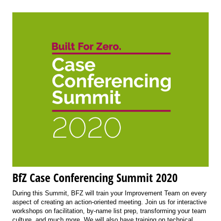
BfZ Case Conferencing Summit 2020
During this Summit, BFZ will train your Improvement Team on every
aspect of creating an action-oriented meeting. Join us for interactive
workshops on facilitation, by-name list prep, transforming your team
culture, and much more. We will also have training on technical