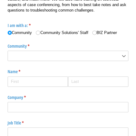
aspects of case conferencing, from how to best take notes and ask
questions to troubleshooting common challenges.
I am with a:
(required)
*
Community
Community Solutions' Staff
BfZ Partner
Community
(required)
*
Name
(required)
*
Company
(required)
*
Job Title
(required)
*