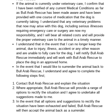
If the animal is currently under veterinary care, I confirm that
I have been notified of any current Medical Conditions as far
as Bull Arab Rescue has been made aware and have been
provided with one course of medication that the dog is
currently taking. I understand that any veterinary problems
that now may arise with this dog, including serious illnesses
requiring emergency care or surgery are now my
responsibility, and I will bear all related costs and will provide
the proper veterinary care to the animal in a timely manner.
I understand that in the event that I can no longer keep the
animal, due to injury, illness, accident or any other reason
and are unable to fully care for the dog, I will notify Bull Arab
Rescue immediately and will work with Bull Arab Rescue to
place the dog in an approved home.
In the event that I would like to surrender the animal back to
Bull Arab Rescue, I understand and agree to complete the
following steps first;
Contact Bull Arab Rescue and explain the situation
Where appropriate, Bull Arab Rescue will provide a range of
options to rectify the situation and I agree to undertake all
suggestions made to me.
In the event that all options and suggestions to rectify the
situation have been exhausted and failed, Bull Arab Rescue
will then accept the animal back as a surrender.