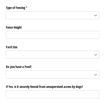
Type of Fencing
(required)
*
Fence Height
Yard Size
Do you have a Pool?
If Yes, is it securely fenced from unsupervised access by dogs?