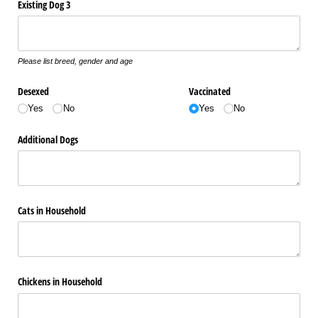
Existing Dog 3
Please list breed, gender and age
Desexed
Vaccinated
Yes
No
Yes
No
Additional Dogs
Cats in Household
Chickens in Household