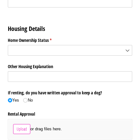
Housing Details
Home Ownership Status
(required)
*
Other Housing Explanation
If renting, do you have written approval to keep a dog?
Yes
No
Rental Approval
Upload
or drag files here.