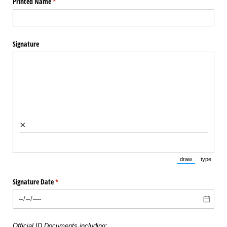
Printed Name
(required)
*
Signature
×
draw
type
(Switch to draw
(Switch 
Signature Date
(required)
*
Official ID Documents including: