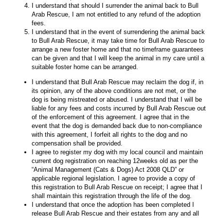
I understand that should I surrender the animal back to Bull
Arab Rescue, I am not entitled to any refund of the adoption
fees.
I understand that in the event of surrendering the animal back
to Bull Arab Rescue, it may take time for Bull Arab Rescue to
arrange a new foster home and that no timeframe guarantees
can be given and that I will keep the animal in my care until a
suitable foster home can be arranged.
I understand that Bull Arab Rescue may reclaim the dog if, in
its opinion, any of the above conditions are not met, or the
dog is being mistreated or abused. I understand that I will be
liable for any fees and costs incurred by Bull Arab Rescue out
of the enforcement of this agreement. I agree that in the
event that the dog is demanded back due to non-compliance
with this agreement, I forfeit all rights to the dog and no
compensation shall be provided.
I agree to register my dog with my local council and maintain
current dog registration on reaching 12weeks old as per the
“Animal Management (Cats & Dogs) Act 2008 QLD” or
applicable regional legislation. I agree to provide a copy of
this registration to Bull Arab Rescue on receipt; I agree that I
shall maintain this registration through the life of the dog.
I understand that once the adoption has been completed I
release Bull Arab Rescue and their estates from any and all