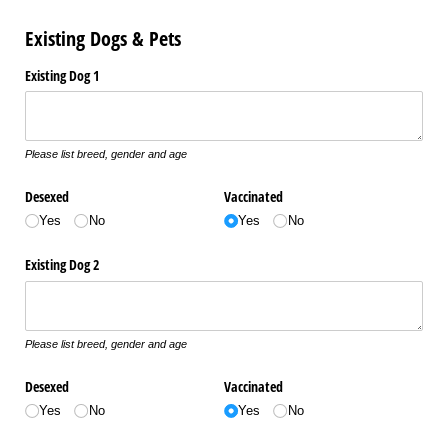
Existing Dogs & Pets
Existing Dog 1
Please list breed, gender and age
Desexed
Vaccinated
Yes
No
Yes
No
Existing Dog 2
Please list breed, gender and age
Desexed
Vaccinated
Yes
No
Yes
No