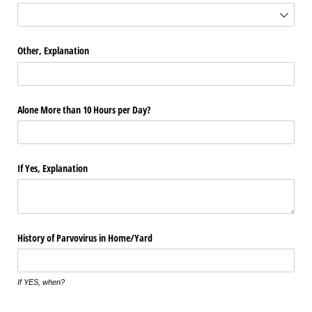
Other, Explanation
Alone More than 10 Hours per Day?
If Yes, Explanation
History of Parvovirus in Home/​Yard
If YES, when?