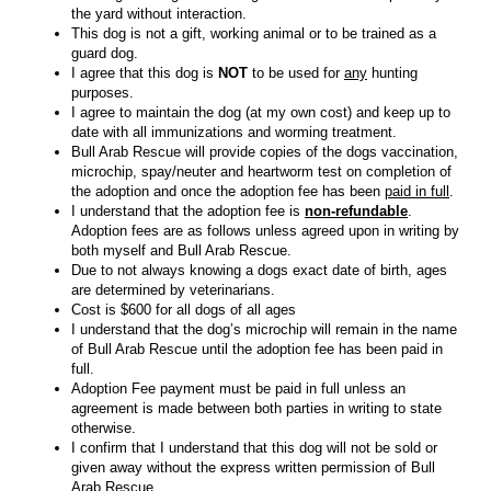
the yard without interaction.
This dog is not a gift, working animal or to be trained as a
guard dog.
I agree that this dog is
NOT
to be used for
any
hunting
purposes.
I agree to maintain the dog (at my own cost) and keep up to
date with all immunizations and worming treatment.
Bull Arab Rescue will provide copies of the dogs vaccination,
microchip, spay/neuter and heartworm test on completion of
the adoption and once the adoption fee has been
paid in full
.
I understand that the adoption fee is
non-refundable
.
Adoption fees are as follows unless agreed upon in writing by
both myself and Bull Arab Rescue.
Due to not always knowing a dogs exact date of birth, ages
are determined by veterinarians.
Cost is $600 for all dogs of all ages
I understand that the dog’s microchip will remain in the name
of Bull Arab Rescue until the adoption fee has been paid in
full.
Adoption Fee payment must be paid in full unless an
agreement is made between both parties in writing to state
otherwise.
I confirm that I understand that this dog will not be sold or
given away without the express written permission of Bull
Arab Rescue.