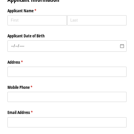
Applicant Name
(required)
*
Applicant Date of Birth
Address
(required)
*
Mobile Phone
(required)
*
Email Address
(required)
*