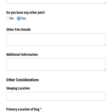
Do you have any other pets?
No
Yes
Other Pets Details
Additional Information
Other Considerations
Sleeping Location
Primary Location of Dog
(required)
*