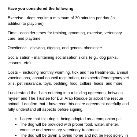
Have you considered the following:
Exercise - dogs require a minimum of 30-minutes per day (in
addition to playtime)
Time - consider times for training, grooming, exercise, veterinary
care, and playtime
Obedience - chewing, digging, and general obedience
Socialisation - maintaining socialisation skills (e.g., dog parks,
lessons, etc)
Costs - including monthly worming, tick and flea treatments, annual
vaccinations, annual council registration, unexpected/emergency vet
bills, pet insurance, toys, bedding, food, collars, leads, and more.
I understand that I am entering into a binding agreement between
myself and The Trustee for Bull Arab Rescue to adopt the rescue
animal. I confirm that I have read this entire agreement carefully and
fully understand all aspects before signing.
I agree that this dog is being adopted as a companion pet.
The dog will be provided with proper food, water, shelter,
exercise and necessary veterinary treatment.
The dog will be given a loving home and not be kept solely in