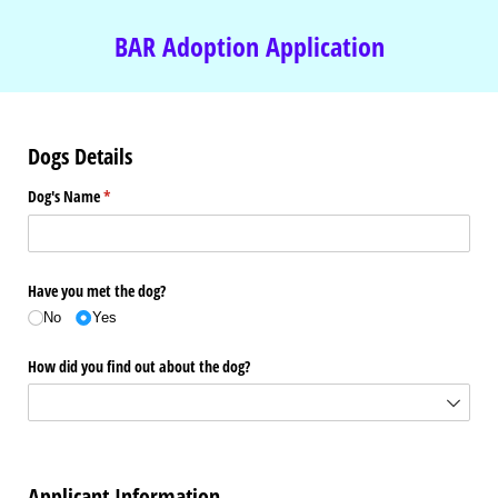
BAR Adoption Application
Dogs Details
Dog's Name
(required)
*
Have you met the dog?
No
Yes
How did you find out about the dog?
Applicant Information