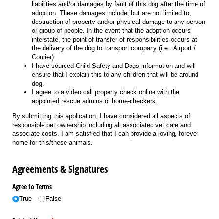
liabilities and/or damages by fault of this dog after the time of
adoption. These damages include, but are not limited to,
destruction of property and/or physical damage to any person
or group of people. In the event that the adoption occurs
interstate, the point of transfer of responsibilities occurs at
the delivery of the dog to transport company (i.e.: Airport /
Courier).
I have sourced Child Safety and Dogs information and will
ensure that I explain this to any children that will be around
dog.
I agree to a video call property check online with the
appointed rescue admins or home-checkers.
By submitting this application, I have considered all aspects of
responsible pet ownership including all associated vet care and
associate costs. I am satisfied that I can provide a loving, forever
home for this/these animals.
Agreements & Signatures
Agree to Terms
True
False