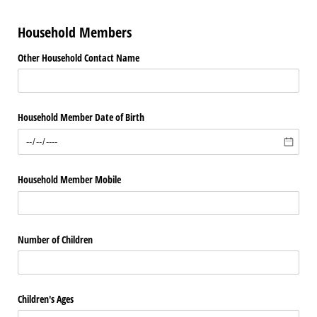
Household Members
Other Household Contact Name
Household Member Date of Birth
Household Member Mobile
Number of Children
Children's Ages