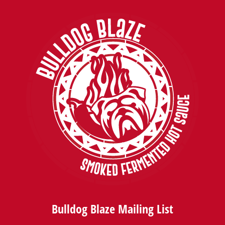
Bulldog Blaze Mailing List