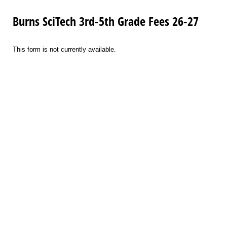
Burns SciTech 3rd-5th Grade Fees 26-27
This form is not currently available.