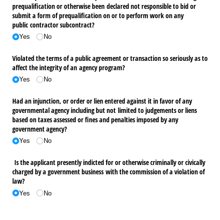
prequalification or otherwise been declared not responsible to bid or
submit a form of prequalification on or to perform work on any
public contractor subcontract?
Yes
No
Violated the terms of a public agreement or transaction so seriously as to
affect the integrity of an agency program?
Yes
No
Had an injunction, or order or lien entered against it in favor of any
governmental agency including but not limited to judgements or liens
based on taxes assessed or fines and penalties imposed by any
government agency?
Yes
No
Is the applicant presently indicted for or otherwise criminally or civically
charged by a government business with the commission of a violation of
law?
Yes
No