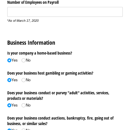
Number of Employees on Payroll
*
As of March 17, 2020
Business Information
Is your company a home-based business?
Yes
No
Does your business host gambling or gaming activities?
Yes
No
Does your business conduct or purvey "adult" activities, services,
products or materials?
Yes
No
Does your business conduct auctions, bankruptcy, fire, going out of
business, or similar sales?