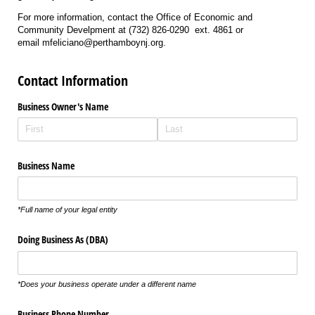
For more information, contact the Office of Economic and
Community Develpment at (732) 826-0290 ext. 4861 or
email mfeliciano@perthamboynj.org.
Contact Information
Business Owner's Name
Business Name
*
Full name of your legal entity
Doing Business As (DBA)
*Does your business operate under a different name
Business Phone Number