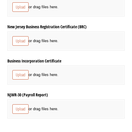
Upload
or drag files here.
New Jersey Business Registration Certificate (BRC)
Upload
or drag files here.
Business Incorporation Certificate
Upload
or drag files here.
NJWR-30 (Payroll Report)
Upload
or drag files here.