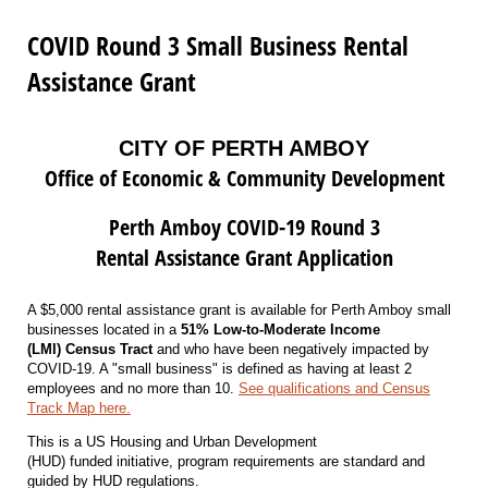
COVID Round 3 Small Business Rental
Assistance Grant
CITY OF PERTH AMBOY
Office of Economic & Community Development
Perth Amboy COVID-19 Round 3
Rental Assistance Grant Application
A $5,000 rental assistance grant is available for Perth Amboy small
businesses located in a
51% Low-to-Moderate Income
(LMI) Census Tract
and who have been negatively impacted by
COVID-19. A "small business" is defined as having at least 2
employees and no more than 10.
See qualifications and Census
Track Map here.
This is a US Housing and Urban Development
(HUD) funded initiative, program requirements are standard and
guided by HUD regulations.