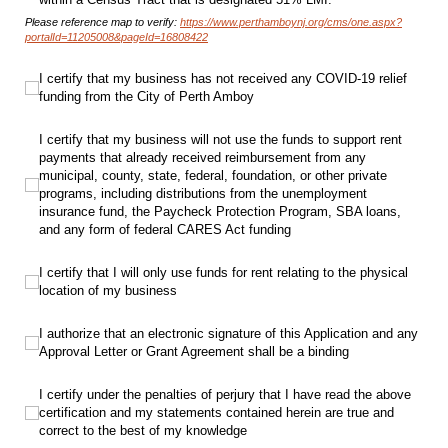
Please reference map to verify:
https://www.perthamboynj.org/cms/one.aspx?
portalId=11205008&pageId=16808422
I certify that my business has not received any COVID-19 relief funding from t
I certify that my business has not received any COVID-19 relief
funding from the City of Perth Amboy
I certify that my business will not use the funds to support rent payments t
I certify that my business will not use the funds to support rent
payments that already received reimbursement from any
municipal, county, state, federal, foundation, or other private
programs, including distributions from the unemployment
insurance fund, the Paycheck Protection Program, SBA loans,
and any form of federal CARES Act funding
I certify that I will only use funds for rent relating to the physical location of 
I certify that I will only use funds for rent relating to the physical
location of my business
I authorize that an electronic signature of this Application and any Approval 
I authorize that an electronic signature of this Application and any
Approval Letter or Grant Agreement shall be a binding
I certify under the penalties of perjury that I have read the above certifica
I certify under the penalties of perjury that I have read the above
certification and my statements contained herein are true and
correct to the best of my knowledge