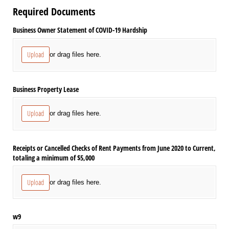
Required Documents
Business Owner Statement of COVID-19 Hardship
Upload
or drag files here.
Business Property Lease
Upload
or drag files here.
Receipts or Cancelled Checks of Rent Payments from June 2020 to Current,
totaling a minimum of $5,000
Upload
or drag files here.
w9