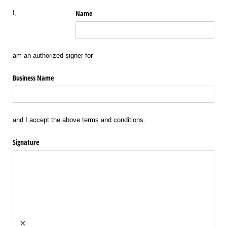
Name
I,
am an authorized signer for
Business Name
and I accept the above terms and conditions.
Signature
×