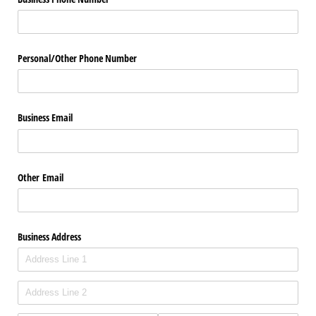
Personal/​Other Phone Number
Business Email
Other Email
Business Address