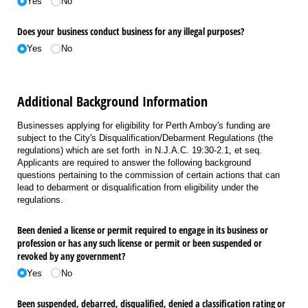
Yes
No
Does your business conduct business for any illegal purposes?
Yes
No
Additional Background Information
Businesses applying for eligibility for Perth Amboy's funding are
subject to the City's Disqualification/Debarment Regulations (the
regulations) which are set forth in N.J.A.C. 19:30-2.1, et seq.
Applicants are required to answer the following background
questions pertaining to the commission of certain actions that can
lead to debarment or disqualification from eligibility under the
regulations.
Been denied a license or permit required to engage in its business or
profession or has any such license or permit or been suspended or
revoked by any government?
Yes
No
Been suspended, debarred, disqualified, denied a classification rating or