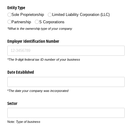
Entity Type
Sole Proprietorship
Limited Liability Corporation (LLC)
Partnership
S Corporations
*What is the ownership type of your company
Employer Identification Number
*The 9-digit federal tax ID number of your business
Date Established
*
The date your company was incorporated
Sector
Note:
Type of business