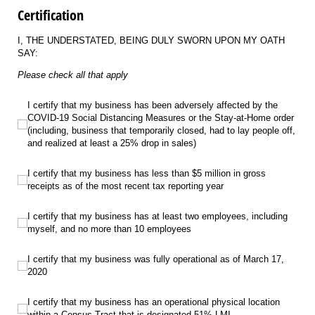
Certification
I, THE UNDERSTATED, BEING DULY SWORN UPON MY OATH
SAY:
Please check all that apply
I certify that my business has been adversely affected by the COVID-19 Social 
I certify that my business has been adversely affected by the
COVID-19 Social Distancing Measures or the Stay-at-Home order
(including, business that temporarily closed, had to lay people off,
and realized at least a 25% drop in sales)
I certify that my business has less than $5 million in gross receipts as of the m
I certify that my business has less than $5 million in gross
receipts as of the most recent tax reporting year
I certify that my business has at least two employees, including myself, and
I certify that my business has at least two employees, including
myself, and no more than 10 employees
I certify that my business was fully operational as of March 17, 2020
I certify that my business was fully operational as of March 17,
2020
I certify that my business has an operational physical location within a Censu
I certify that my business has an operational physical location
within a Census Tract that is designated 51% LMI.