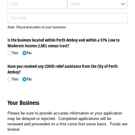
Note: Physical location of your business
Is the business located within Perth Amboy and within a 51% Low to
Moderate Income (LMI) census tract?
Yes
No
Have you received any COVID relief assistance from the City of Perth
Amboy?
Yes
No
Your Business
Please be sure to provide accurate information or your application
may be delayed or rejected. Completed applications will be
reviewed and proceeded on a first come first serve basis. Funds are
limited.