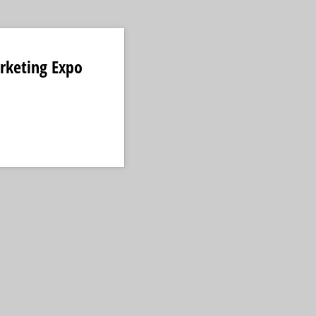
rketing Expo