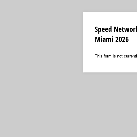
Speed Network
Miami 2026
This form is not currentl