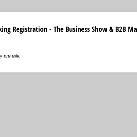
ing Registration - The Business Show & B2B Ma
y available.