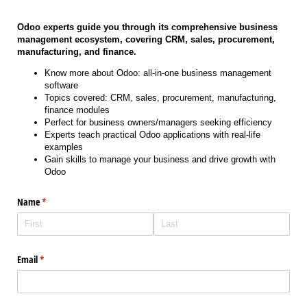
Odoo experts guide you through its comprehensive business
management ecosystem, covering CRM, sales, procurement,
manufacturing, and finance.
Know more about Odoo: all-in-one business management
software
Topics covered: CRM, sales, procurement, manufacturing,
finance modules
Perfect for business owners/managers seeking efficiency
Experts teach practical Odoo applications with real-life
examples
Gain skills to manage your business and drive growth with
Odoo
Name
(required)
*
Email
(required)
*