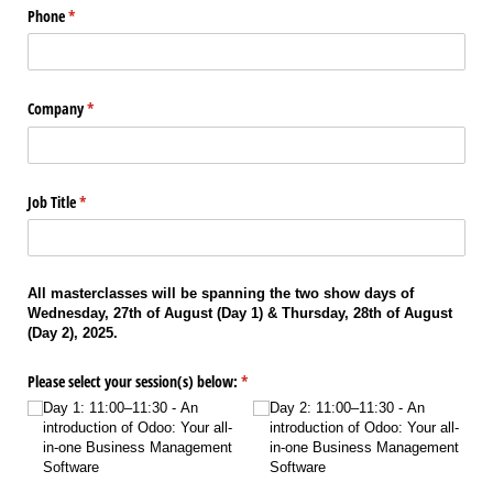
Phone
(required)
*
Company
(required)
*
Job Title
(required)
*
All masterclasses will be spanning the two show days of
Wednesday, 27th of August (Day 1) & Thursday, 28th of August
(Day 2), 2025.
Please select your session(s) below:
(required)
*
Day 1: 11:00–11:30 - An
Day 2: 11:00–11:30 - An
introduction of Odoo: Your all-
introduction of Odoo: Your all-
in-one Business Management
in-one Business Management
Software
Software