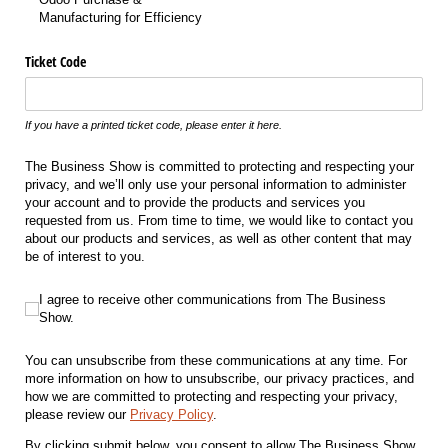
Manufacturing for Efficiency
Ticket Code
If you have a printed ticket code, please enter it here.
The Business Show is committed to protecting and respecting your
privacy, and we’ll only use your personal information to administer
your account and to provide the products and services you
requested from us. From time to time, we would like to contact you
about our products and services, as well as other content that may
be of interest to you.
I agree to receive other communications from The Business Show.
I agree to receive other communications from The Business
Show.
You can unsubscribe from these communications at any time. For
more information on how to unsubscribe, our privacy practices, and
how we are committed to protecting and respecting your privacy,
please review our
Privacy Policy
.
By clicking submit below, you consent to allow The Business Show