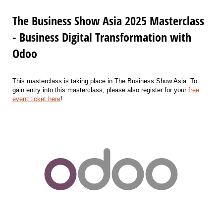
The Business Show Asia 2025 Masterclass
- Business Digital Transformation with
Odoo
This masterclass is taking place in The Business Show Asia. To
gain entry into this masterclass, please also register for your
free
event ticket here
!