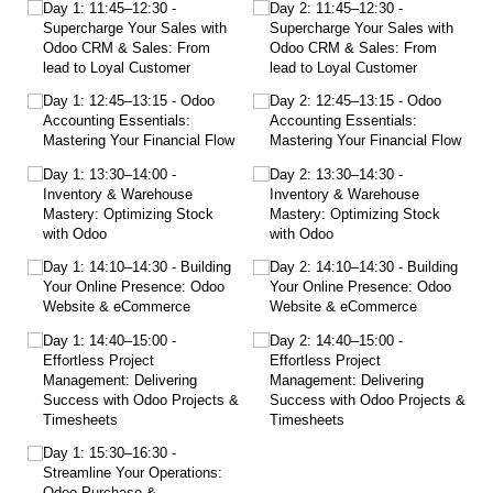
Day 1: 11:45–12:30 -
Day 2: 11:45–12:30 -
Supercharge Your Sales with
Supercharge Your Sales with
Odoo CRM & Sales: From
Odoo CRM & Sales: From
lead to Loyal Customer
lead to Loyal Customer
Day 1: 12:45–13:15 - Odoo
Day 2: 12:45–13:15 - Odoo
Accounting Essentials:
Accounting Essentials:
Mastering Your Financial Flow
Mastering Your Financial Flow
Day 1: 13:30–14:00 -
Day 2: 13:30–14:30 -
Inventory & Warehouse
Inventory & Warehouse
Mastery: Optimizing Stock
Mastery: Optimizing Stock
with Odoo
with Odoo
Day 1: 14:10–14:30 - Building
Day 2: 14:10–14:30 - Building
Your Online Presence: Odoo
Your Online Presence: Odoo
Website & eCommerce
Website & eCommerce
Day 1: 14:40–15:00 -
Day 2: 14:40–15:00 -
Effortless Project
Effortless Project
Management: Delivering
Management: Delivering
Success with Odoo Projects &
Success with Odoo Projects &
Timesheets
Timesheets
Day 1: 15:30–16:30 -
Streamline Your Operations:
Odoo Purchase &