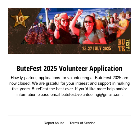
ButeFest 2025 Volunteer Application
Howdy partner, applications for volunteering at ButeFest 2025 are
now closed. We are grateful for your interest and support in making
this year's ButeFest the best ever. If you'd like more help and/or
information please email butefest.volunteering@gmail.com.
Report Abuse
Terms of Service