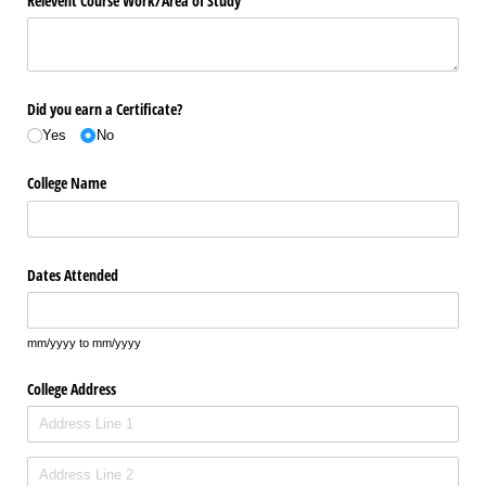
Relevent Course Work/​Area of Study
Did you earn a Certificate?
Yes
No
College Name
Dates Attended
mm/yyyy to mm/yyyy
College Address