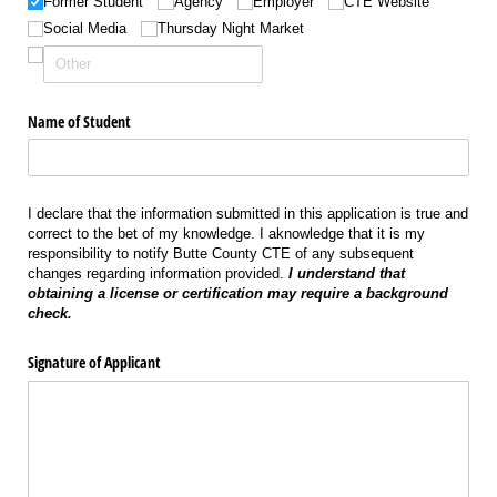
Former Student
Agency
Employer
CTE Website
Social Media
Thursday Night Market
Name of Student
I declare that the information submitted in this application is true and
correct to the bet of my knowledge. I aknowledge that it is my
responsibility to notify Butte County CTE of any subsequent
changes regarding information provided.
I understand that
obtaining a license or certification may require a background
check.
Signature of Applicant