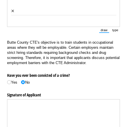
×
draw
type
(Switch to draw
(Switch 
Butte County CTE's objective is to train students in occupational
areas where they will be employable. Certain employers maintain
strict hiring standards requiring background checks and drug
screening. Therefore, it is important that applicants discuss potential
employment barriers with the CTE Administrator.
Have you ever been convicted of a crime?
Yes
No
Signature of Applicant