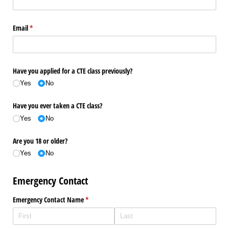
Email
(required)
*
Have you applied for a CTE class previously?
Yes
No
Have you ever taken a CTE class?
Yes
No
Are you 18 or older?
Yes
No
Emergency Contact
Emergency Contact Name
(required)
*