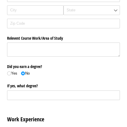
Relevent Course Work/​Area of Study
Did you earn a degree?
Yes
No
If yes, what degree?
Work Experience