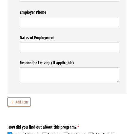
Employer Phone
Dates of Employment
Reason for Leaving (If applicable)
Add Item
How did you find out about this program?
(required)
*