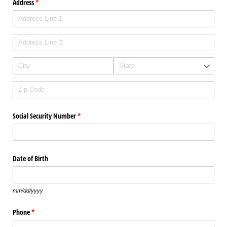
Address
(required)
*
Social Security Number
(required)
*
Date of Birth
mm/dd/yyyy
Phone
(required)
*