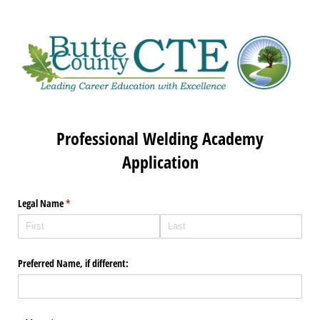
Professional Welding Academy
Application
Legal Name
(required)
*
Preferred Name, if different: