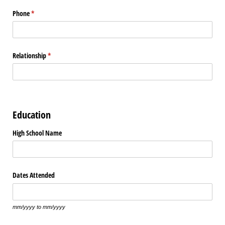
Phone
(required)
*
Relationship
(required)
*
Education
High School Name
Dates Attended
mm/yyyy to mm/yyyy