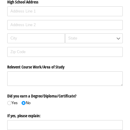
High School Address
Relevent Course Work/​Area of Study
Did you earn a Degree/​Diploma/​Certificate?
Yes
No
If yes, please explain: