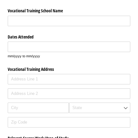
Vocational Training School Name
Dates Attended
mm/yyyy to mm/yyyy
Vocational Training Address