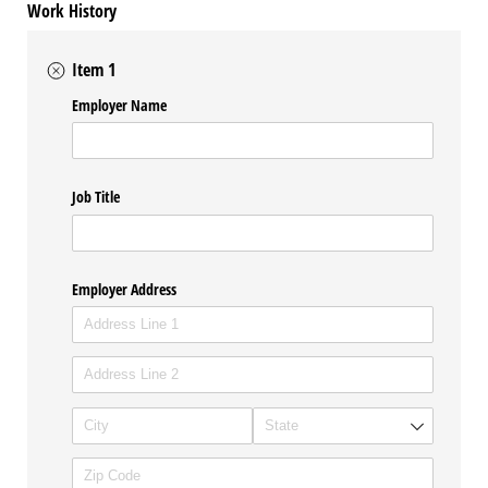
Work History
Item 1
Employer Name
Job Title
Employer Address