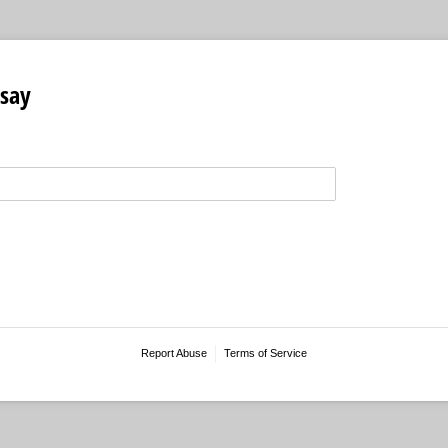
say
Report Abuse
Terms of Service