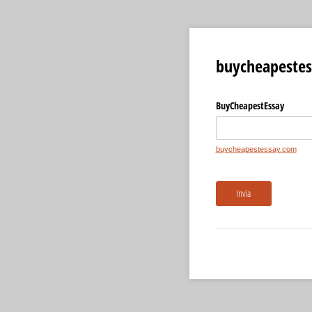
buycheapestes
BuyCheapestEssay
buycheapestessay.com
Invia