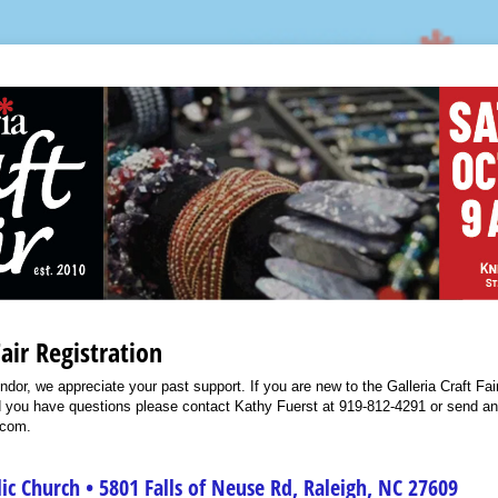
Fair Registration
endor, we appreciate your past support. If you are new to the Galleria Craft F
ld you have questions please contact Kathy Fuerst at 919-812-4291 or send an
.com.
lic Church • 5801 Falls of Neuse Rd, Raleigh, NC 27609