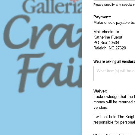
Please specify any special r
Payment:
Make check payable to
Mail checks to:
Katherine Fuerst
PO Box 40534
Raleigh, NC 27629
We are asking all vendors
Waiver:
I acknowledge that the 
money will be returned 
vendors.
I will not hold The Knig
responsible for personal 