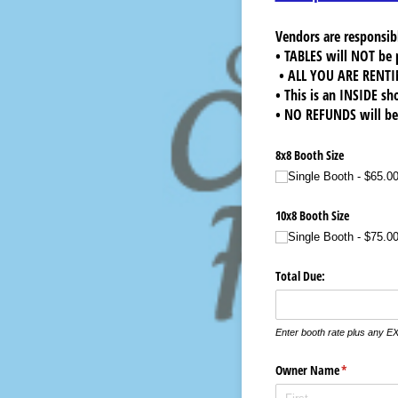
Vendors are responsibl
• TABLES will NOT be 
• ALL YOU ARE RENTI
• This is an INSIDE sh
• NO REFUNDS will be 
8x8 Booth Size
Single Booth
$65.0
10x8 Booth Size
Single Booth
$75.0
Total Due:
Enter booth rate plus any E
Owner Name
(required)
*