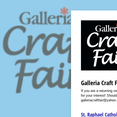
Galleria Craft 
If you are a returning v
for your interest! Shou
galleriacraftfair@yahoo
St. Raphael Catho