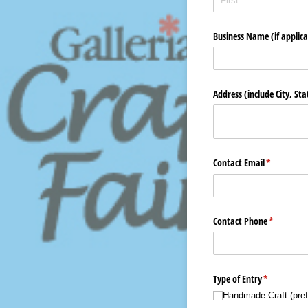
Business Name (if applica
Address (include City, St
Contact Email
(required)
*
Contact Phone
(required)
*
Type of Entry
(required)
*
Handmade Craft (pref