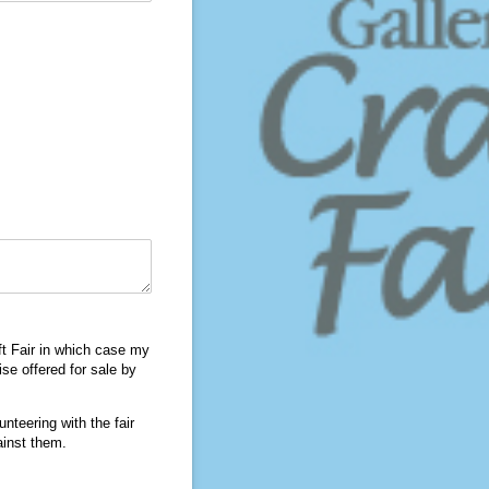
ft Fair in which case my
se offered for sale by
nteering with the fair
ainst them.