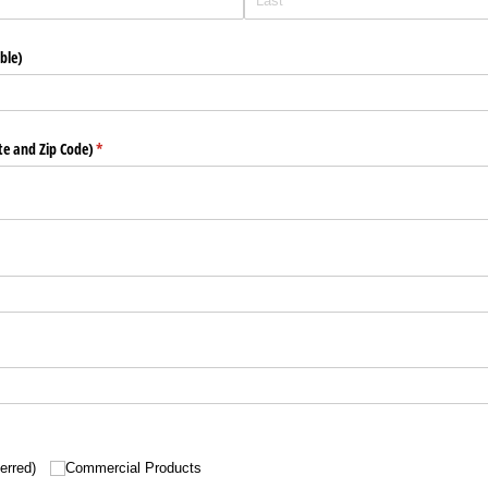
ble)
ate and Zip Code)
(required)
*
erred)
Commercial Products