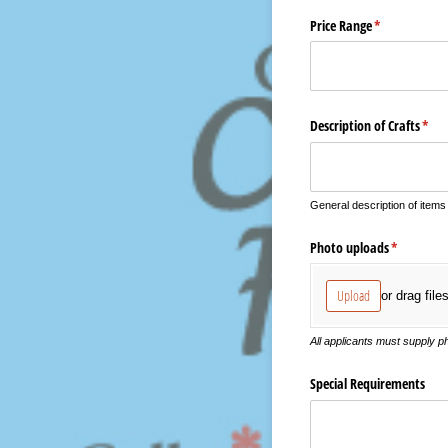
Price Range
(required)
*
Description of Crafts
(requ
*
General description of items
Photo uploads
(required)
*
Upload
or drag file
All applicants must supply 
Special Requirements