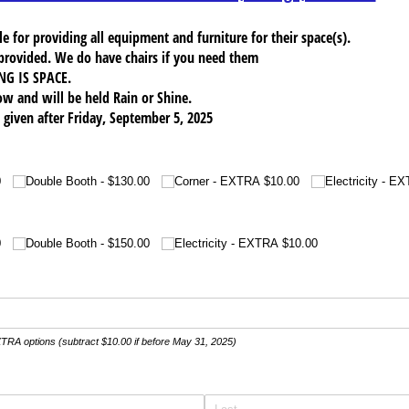
e for providing all equipment and furniture for their space(s).
provided. We do have chairs if you need them
NG IS SPACE.
ow and will be held Rain or Shine.
given after Friday, September 5, 2025
0
Double Booth
$130.00
Corner - EXTRA $10.00
Electricity - E
0
Double Booth
$150.00
Electricity - EXTRA $10.00
XTRA options (subtract $10.00 if before May 31, 2025)