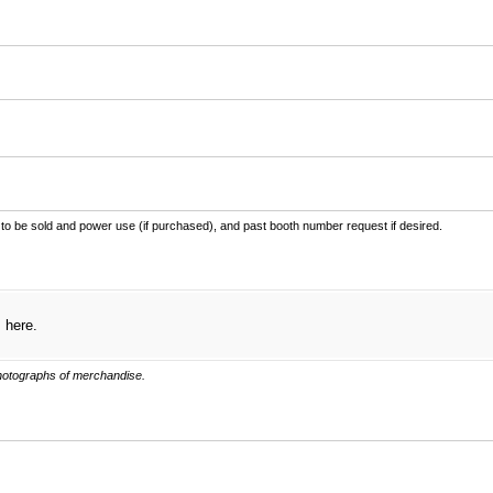
ired)
 to be sold and power use (if purchased), and past booth number request if desired.
s here.
photographs of merchandise.