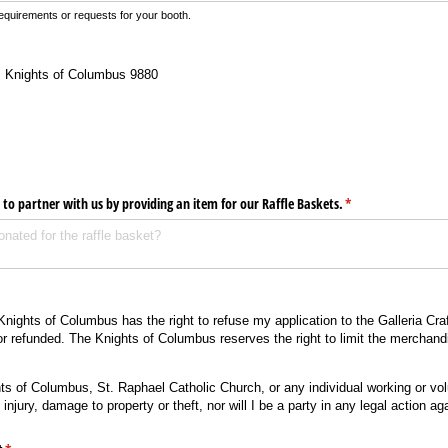
equirements or requests for your booth.
: Knights of Columbus 9880
 to partner with us by providing an item for our Raffle Baskets.
(required)
*
Knights of Columbus has the right to refuse my application to the Galleria Cra
or refunded. The Knights of Columbus reserves the right to limit the merchandi
hts of Columbus, St. Raphael Catholic Church, or any individual working or volu
injury, damage to property or theft, nor will I be a party in any legal action ag