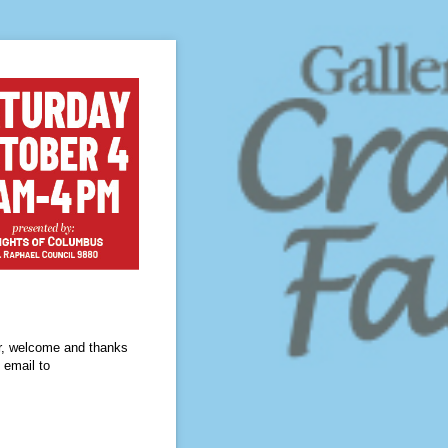
air, welcome and thanks
 email to