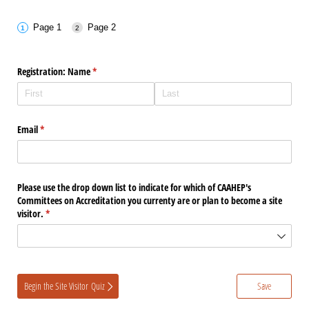
Page 1
Page 2
Registration: Name
(required)
*
Email
(required)
*
Please use the drop down list to indicate for which of CAAHEP's
Committees on Accreditation you currenty are or plan to become a site
visitor.
(required)
*
Begin the Site Visitor Quiz
Save