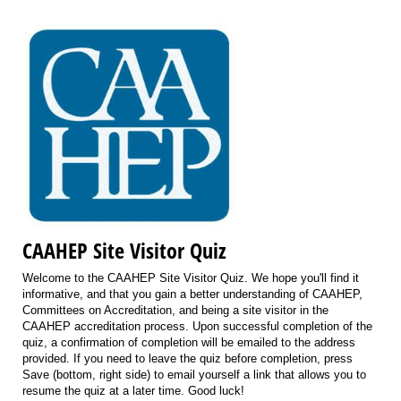
CAAHEP Site Visitor Quiz
Welcome to the CAAHEP Site Visitor Quiz. We hope you'll find it
informative, and that you gain a better understanding of CAAHEP,
Committees on Accreditation, and being a site visitor in the
CAAHEP accreditation process. Upon successful completion of the
quiz, a confirmation of completion will be emailed to the address
provided. If you need to leave the quiz before completion, press
Save (bottom, right side) to email yourself a link that allows you to
resume the quiz at a later time. Good luck!