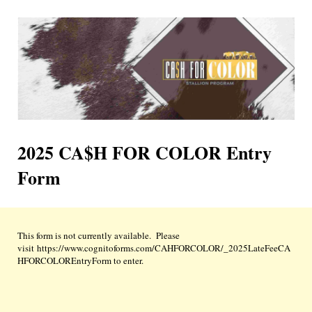
2025 CA$H FOR COLOR Entry
Form
This form is not currently available. Please
visit https://www.cognitoforms.com/CAHFORCOLOR/_2025LateFeeCA
HFORCOLOREntryForm to enter.