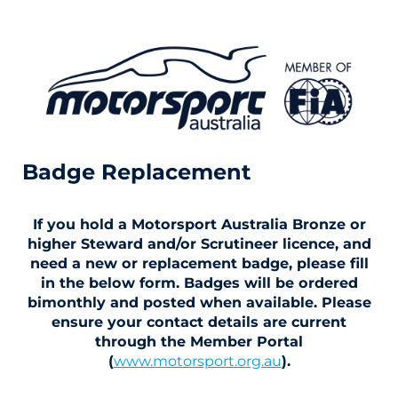
Badge Replacement
If you hold a Motorsport Australia Bronze or
higher Steward and/or Scrutineer licence, and
need a new or replacement badge, please fill
in the below form. Badges will be ordered
bimonthly and posted when available. Please
ensure your contact details are current
through the Member Portal
(
www.motorsport.org.au
).