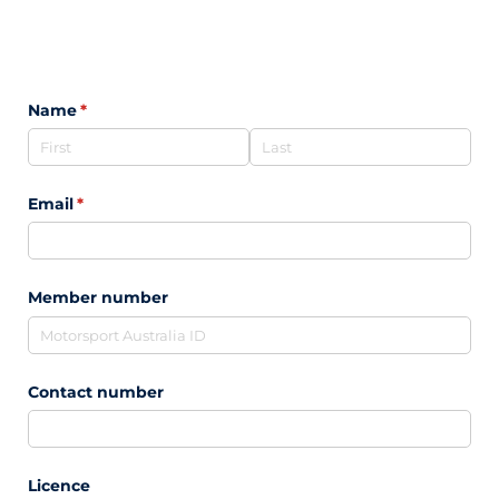
Name
(required)
*
Email
(required)
*
Member number
Contact number
Licence