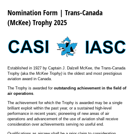
Nomination Form | Trans-Canada
(McKee) Trophy 2025
Established in 1927 by Captain J. Dalzell McKee, the Trans-Canada
Trophy (aka the
McKee Trophy)
is the oldest and most prestigious
aviation award in Canada.
The Trophy is awarded for
outstanding achievement in the field of
air operations
.
The achievement for which the Trophy is awarded may be a single
brilliant exploit within the past year, or a sustained high-level
performance in recent years; pioneering of new areas of air
operations and advancement of the use of aviation shall receive
consideration over achievements serving no useful end.
Qualifications as aircrew shall be a prior claim to consideration.