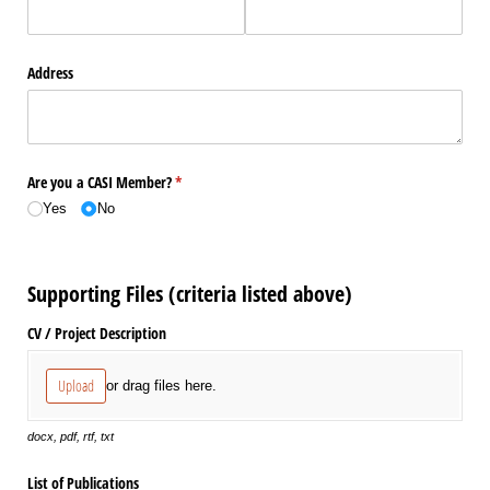
Address
Are you a CASI Member?
(required)
*
Yes
No
Supporting Files (criteria listed above)
CV /​ Project Description
Upload
or drag files here.
docx, pdf, rtf, txt
List of Publications