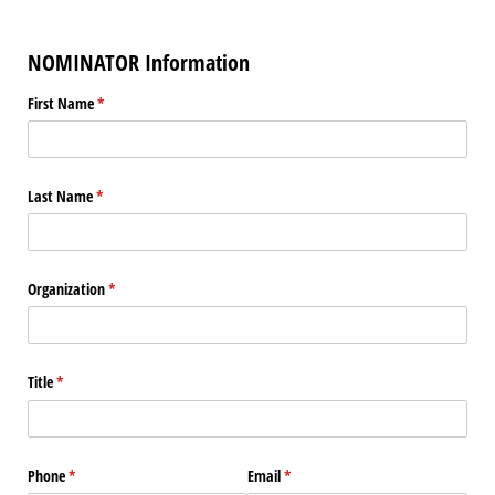
NOMINATOR Information
First Name
(required)
*
Last Name
(required)
*
Organization
(required)
*
Title
(required)
*
Phone
(required)
*
Email
(required)
*