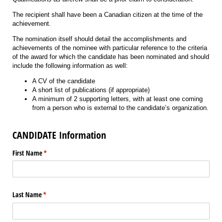
The recipient shall have been a Canadian citizen at the time of the
achievement.
The nomination itself should detail the accomplishments and
achievements of the nominee with particular reference to the criteria
of the award for which the candidate has been nominated and should
include the following information as well:
A CV of the candidate
A short list of publications (if appropriate)
A minimum of 2 supporting letters, with at least one coming
from a person who is external to the candidate’s organization.
CANDIDATE Information
First Name
(required)
*
Last Name
(required)
*