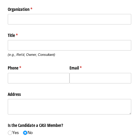
Organization
(required)
*
Title
(required)
*
(e.g., Ret'd, Owner, Consultant)
Phone
(required)
*
Email
(required)
*
Address
Is the Candidate a CASI Member?
Yes
No