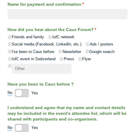
Name for payment and confirmation
(required)
*
How did you hear about the Caux Forum?
(required)
*
Friends and family
IofC network
Social media (Facebook, LinkedIn, etc.)
Ads /​ posters
I've been to Caux before
Newsletter
Google search
IofC event in Switzerland
Press
Flyer
Have you been to Caux before ?
No
Yes
I understand and agree that my name and contact details
may be included in the event's attendee list, which will be
shared with participants and co-organisers.
No
Yes