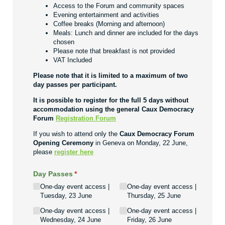
Access to the Forum and community spaces
Evening entertainment and activities
Coffee breaks (Morning and afternoon)
Meals: Lunch and dinner are included for the days
chosen
Please note that breakfast is not provided
VAT Included
Please note that it is limited to a maximum of two
day passes per participant.
It is possible to register for the full 5 days without
accommodation using the general Caux Democracy
Forum
Registration Forum
If you wish to attend only the
Caux Democracy Forum
Opening Ceremony
in Geneva on Monday, 22 June,
please
register here
Day Passes
(required)
*
One-day event access |
One-day event access |
Tuesday, 23 June
Thursday, 25 June
One-day event access |
One-day event access |
Wednesday, 24 June
Friday, 26 June