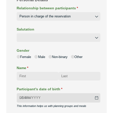
Relationship between participants
(required)
*
Salutation
Gender
Female
Male
Non-binary
Other
Name
(required)
*
Participant's date of birth
(required)
*
This information helps us with planning groups and meals