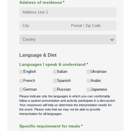
Address of residence
(required)
*
Language & Diet
Languages I speak & understand
(required)
*
English
Italian
Ukrainian
French
Spanish
Arabic
German
Russian
Japanese
Please indicate only the languages in which you can comfortably
follow a spoken presentation and actively participate in a discussion.
Your responses will help us determine the interpretation needs for
the event. Please note that we may not be able to provide
interpretation for all languages.
Specific requirement for meals
(required)
*