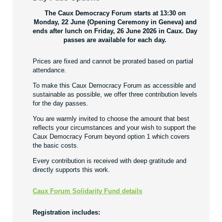
The Caux Democracy Forum starts at 13:30 on
Monday, 22 June (Opening Ceremony in Geneva) and
ends after lunch on Friday, 26 June 2026 in Caux. Day
passes are available for each day.
Prices are fixed and cannot be prorated based on partial
attendance.
To make this Caux Democracy Forum as accessible and
sustainable as possible, we offer three contribution levels
for the day passes.
You are warmly invited to choose the amount that best
reflects your circumstances and your wish to support the
Caux Democracy Forum beyond option 1 which covers
the basic costs.
Every contribution is received with deep gratitude and
directly supports this work.
Caux Forum Solidarity Fund details
Registration includes: