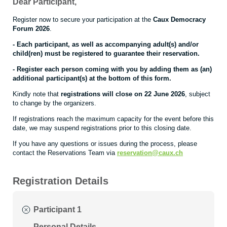
Dear Participant,
Register now to secure your participation at the
Caux Democracy
Forum 2026
.
- Each participant, as well as accompanying adult(s) and/or
child(ren) must be registered to guarantee their reservation.
- Register each person coming with you by adding them as (an)
additional participant(s) at the bottom of this form.
Kindly note that
registrations will close on 22 June 2026
, subject
to change by the organizers.
If registrations reach the maximum capacity for the event before this
date, we may suspend registrations prior to this closing date.
If you have any questions or issues during the process, please
contact the Reservations Team via
reservation@caux.ch
Registration Details
Participant 1
Personal Details