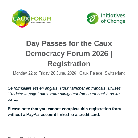
Day Passes for the Caux
Democracy Forum 2026 |
Registration
Monday 22 to Friday 26 June, 2026 | Caux Palace, Switzerland
Ce formulaire est en anglais. Pour l’afficher en français, utilisez
“Traduire la page” dans votre navigateur (menu en haut à droite : …
ou ☰)
Please note that you cannot complete this registration form
without a PayPal account linked to a credit card.