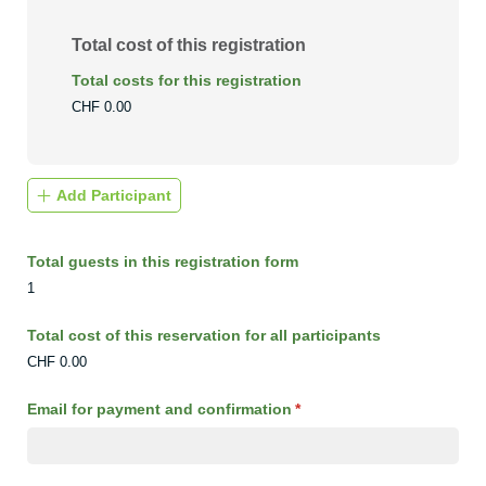
Total cost of this registration
Total costs for this registration
CHF 0.00
Add Participant
Total guests in this registration form
1
Total cost of this reservation for all participants
CHF 0.00
Email for payment and confirmation
(required)
*