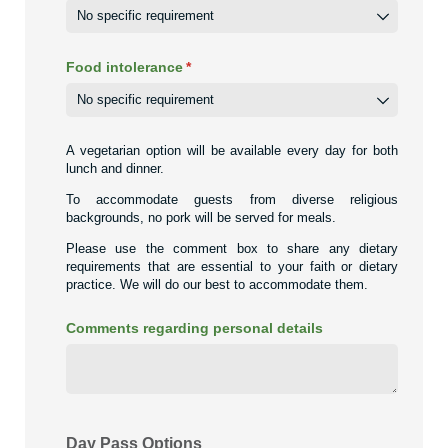
Food intolerance
(required)
*
A vegetarian option will be available every day for both
lunch and dinner.
To accommodate guests from diverse religious
backgrounds, no pork will be served for meals.
Please use the comment box to share any dietary
requirements that are essential to your faith or dietary
practice. We will do our best to accommodate them.
Comments regarding personal details
Day Pass Options