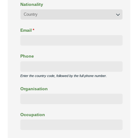
Nationality
Email
(required)
*
Phone
Enter the country code, followed by the full phone number.
Organisation
Occupation