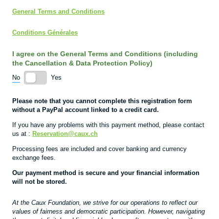
General Terms and Conditions
Conditions Générales
I agree on the General Terms and Conditions (including
the Cancellation & Data Protection Policy)
No
Yes
Please note that you cannot complete this registration form
without a PayPal account linked to a credit card.
If you have any problems with this payment method, please contact
us at :
Reservation
@caux.ch
Processing fees are included and cover banking and currency
exchange fees.
Our payment method is secure and your financial information
will not be stored.
At the Caux Foundation, we strive for our operations to reflect our
values of fairness and democratic participation. However, navigating