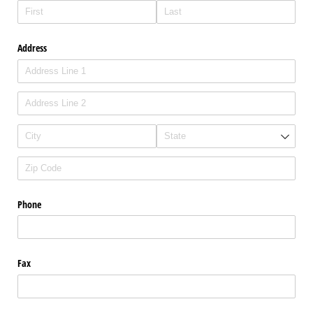
Address
Phone
Fax