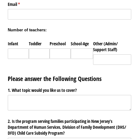
Email
(required)
*
Number of teachers:
Infant
Toddler
Preschool
School-Age
Other (Admin/​
Support Staff)
Please answer the Following Questions
1. What topic would you like us to cover?
2. Is the program serving families participating in New Jersey’s
Department of Human Services, Division of Family Development (DHS/​
DFD) Child Care Subsidy Program?