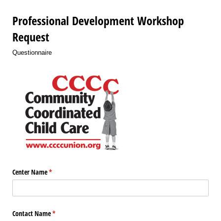
Professional Development Workshop
Request
Questionnaire
Center Name
(required)
*
Contact Name
(required)
*