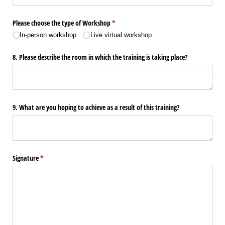
Please choose the type of Workshop
(required)
*
In-person workshop
Live virtual workshop
8. Please describe the room in which the training is taking place?
9. What are you hoping to achieve as a result of this training?
Signature
(required)
*