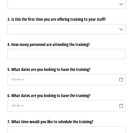
3. Is this the first time you are offering training to your staff?
4. How many personnel are attending the training?
5. What dates are you looking to have the training?
6. What dates are you looking to have the training?
7. What time would you like to schedule the training?