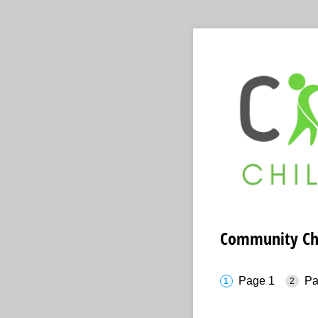
Community Chil
Page 1
Pa