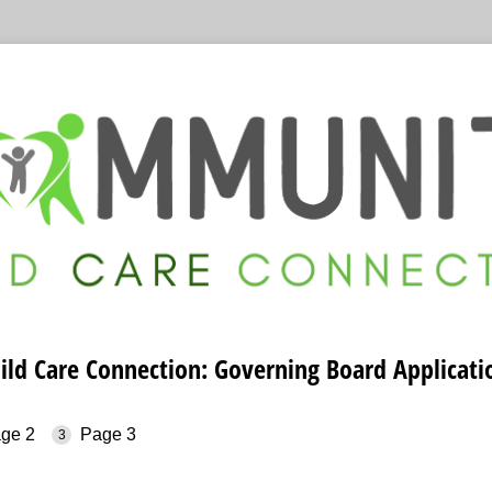
d Care Connection: Governing Board Applicatio
ge 2
Page 3