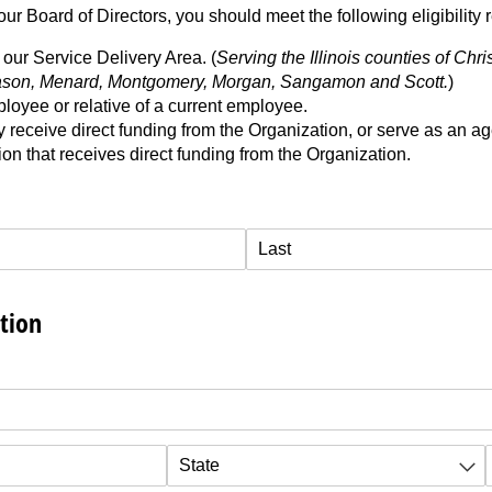
ur Board of Directors, you should meet the following eligibility 
our Service Delivery Area. (
Serving the Illinois counties of Chri
son, Menard, Montgomery, Morgan, Sangamon and Scott.
)
loyee or relative of a current employee.
 receive direct funding from the Organization, or serve as an a
on that receives direct funding from the Organization.
tion