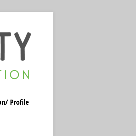
n/ Profile