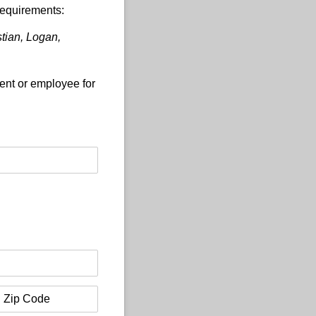
requirements:
stian, Logan,
gent or employee for