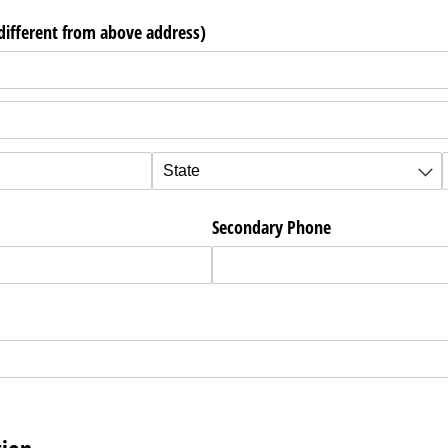
 different from above address)
ired)
Secondary Phone