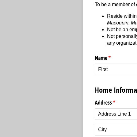
To be a member of o
Reside within 
Macoupin, Ma
Not be an emp
Not personally
any organizati
Name
(required)
*
Home Informa
Address
(required)
*